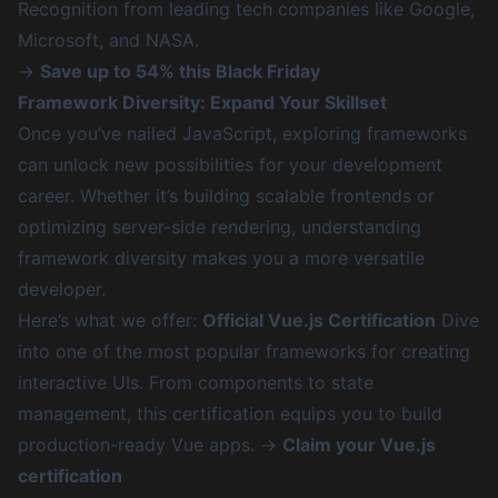
Recognition from leading tech companies like Google,
Microsoft, and NASA.
→
Save up to 54% this Black Friday
Framework Diversity: Expand Your Skillset
Once you’ve nailed JavaScript, exploring frameworks
can unlock new possibilities for your development
career. Whether it’s building scalable frontends or
optimizing server-side rendering, understanding
framework diversity makes you a more versatile
developer.
Here’s what we offer:
Official Vue.js Certification
Dive
into one of the most popular frameworks for creating
interactive UIs. From components to state
management, this certification equips you to build
production-ready Vue apps. →
Claim your Vue.js
certification