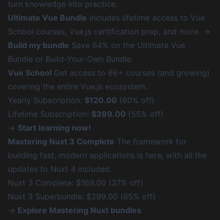
turn knowledge into practice.
Ultimate Vue Bundle
Includes lifetime access to Vue
School courses, Vue.js certification prep, and more. →
Build my bundle
Save 64% on the Ultimate Vue
Bundle or Build-Your-Own Bundle.
Vue School
Get access to 66+ courses (and growing)
covering the entire Vue.js ecosystem.
Yearly Subscription:
$120.00
(60% off)
Lifetime Subscription:
$399.00
(55% off)
→
Start learning now!
Mastering Nuxt 3 Complete
The framework for
building fast, modern applications is here, with all the
updates to Nuxt 4 included.
Nuxt 3 Complete: $169.00 (37% off)
Nuxt 3 Superbundle: $299.00 (65% off)
→
Explore Mastering Nuxt bundles