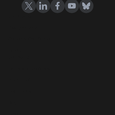
Certificates
Cast your vote
Company Certification
Events
Contact us
Terms and conditions
Privacy policy
Help Center
Blog
Events