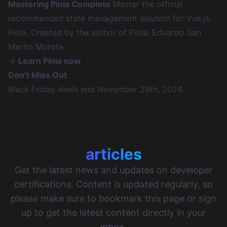
Mastering Pinia Complete
Master the official
recommended state management solution for Vue.js,
Pinia. Created by the author of Pinia, Eduardo San
Martin Morote.
→
Learn Pinia now
Don’t Miss Out
Black Friday deals end November 29th, 2024.
More certificates.dev
articles
Get the latest news and updates on developer
certifications. Content is updated regularly, so
please make sure to bookmark this page or sign
up to get the latest content directly in your
inbox.