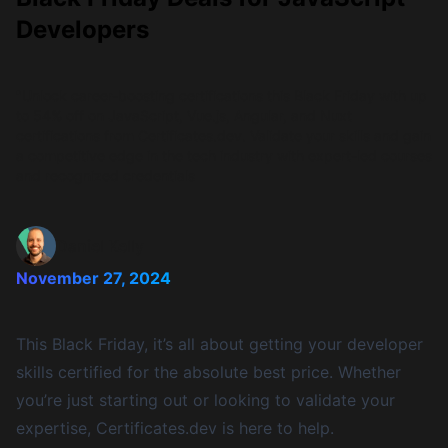
Developers
"Unlock career-boosting certifications this Black Friday with up
to 54% off on JavaScript, Vue.js, Angular, and Nuxt
certifications from Certificates.dev. Validate your skills and gain
a competitive edge in the tech industry with expert-led courses
and recognized credentials
Daniel Kelly
November 27, 2024
This Black Friday, it’s all about getting your developer
skills certified for the absolute best price. Whether
you’re just starting out or looking to validate your
expertise, Certificates.dev is here to help.