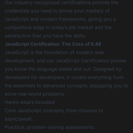
Our industry-recognized certifications provide the
credentials you need to prove your mastery of
JavaScript and modern frameworks, giving you a
competitive edge in today’s job market and the
satisfaction that you have the skills.
JavaScript Certification: The Core of It All
JavaScript is the foundation of modern web
development, and our JavaScript Certification proves
you know the language inside and out. Designed by
developers for developers, it covers everything from
the essentials to advanced concepts, equipping you to
solve real-world problems.
Here’s what’s included:
Core JavaScript concepts, from closures to
async/await.
Practical, problem-solving assessments.