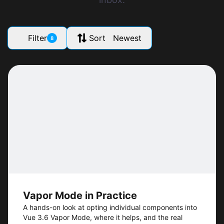
Filter
Sort Newest
8
Vapor Mode in Practice
A hands-on look at opting individual components into
Vue 3.6 Vapor Mode, where it helps, and the real