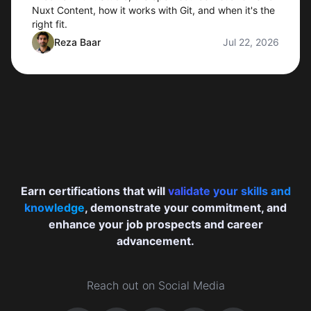
Nuxt Content, how it works with Git, and when it's the
right fit.
Reza Baar
Jul 22, 2026
Earn certifications that will
validate your skills and
knowledge
, demonstrate your commitment, and
enhance your job prospects and career
advancement.
Reach out on Social Media