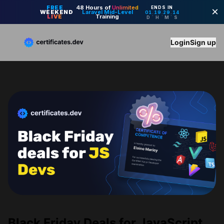
Login
Sign up
Black Friday Deals for JavaScript