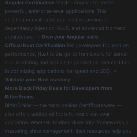
Angular Certification
Master Angular to create
powerful, enterprise-level applications. This
certification validates your understanding of
dependency injection, RxJS, and advanced frontend
architecture. →
Own your Angular skills
Official Nuxt Certification
For developers focused on
performance, Nuxt is the go-to framework for server-
side rendering and static site generation. Get certified
in optimizing applications for speed and SEO. →
Validate your Nuxt mastery
More Black Friday Deals for Developers from
BitterBrains
BitterBrains — the team behind Certificates.dev —
also offers additional tools to round out your
education. Whether it’s deep dives into frameworks or
mastering state management, their resources help you