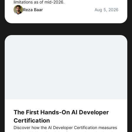
limitations as of mid-2026.
Reza Baar
Aug 5, 2026
The First Hands-On AI Developer
Certification
Discover how the AI Developer Certification measures