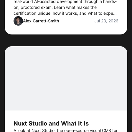
real-world AI-assisted development through a hands-
on, proctored exam. Learn what makes the
certification unique, how it works, and what to expect
when preorders open.
Alex Garrett-Smith
Jul 23, 2026
Nuxt Studio and What It Is
A look at Nuxt Studio, the open-source visual CMS for