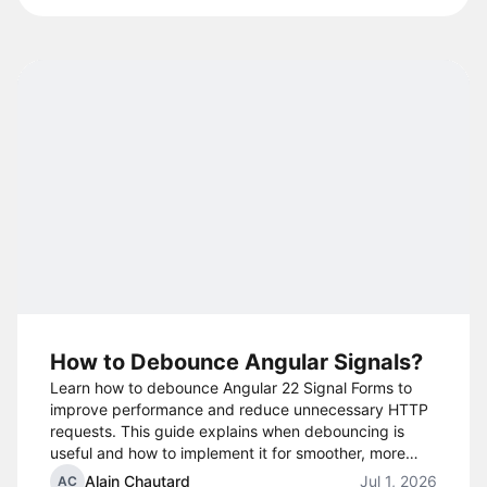
How to Debounce Angular Signals?
Learn how to debounce Angular 22 Signal Forms to
improve performance and reduce unnecessary HTTP
requests. This guide explains when debouncing is
useful and how to implement it for smoother, more
efficient user interactions.
Alain Chautard
Jul 1, 2026
AC