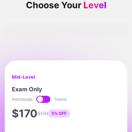
Choose Your
Level
Intermediate
Mid-Level
Exam Only
Individuals
Teams
$170
$179
5% OFF