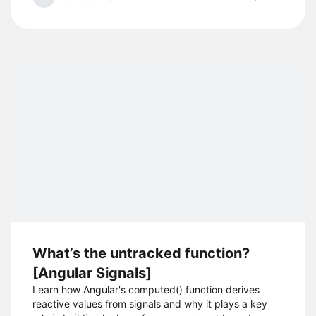
What’s the untracked function?
[Angular Signals]
Learn how Angular's computed() function derives
reactive values from signals and why it plays a key