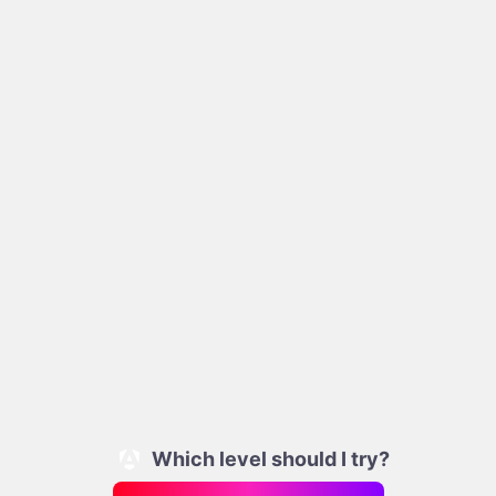
Which level should I try?