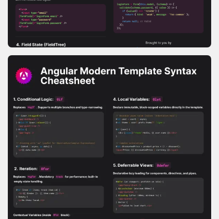
Signal Forms