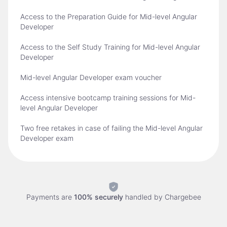
Access to the Preparation Guide for Mid-level Angular
Developer
Access to the Self Study Training for Mid-level Angular
Developer
Mid-level Angular Developer exam voucher
Access intensive bootcamp training sessions for Mid-
level Angular Developer
Two free retakes in case of failing the Mid-level Angular
Developer exam
Payments are
100% securely
handled by
Chargebee