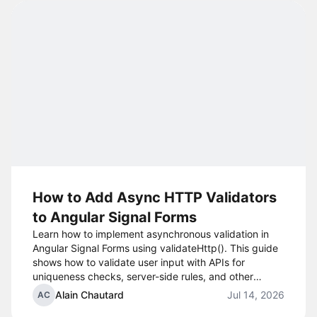
How to Add Async HTTP Validators
to Angular Signal Forms
Learn how to implement asynchronous validation in
Angular Signal Forms using validateHttp(). This guide
shows how to validate user input with APIs for
uniqueness checks, server-side rules, and other
HTTP-based validation scenarios.
Alain Chautard
Jul 14, 2026
AC