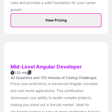
roles and provides a solid foundation for your career
growth.
View Pricing
Mid-Level Angular Developer
135 min
40 Questions
and
105 minutes of Coding Challenges
Prove your proficiency in advanced Angular concepts
and real-world applications. This certification
showcases your ability to tackle complex projects,
making you stand out in the job market. Ideal for
developers looking to take on more challenging Angular