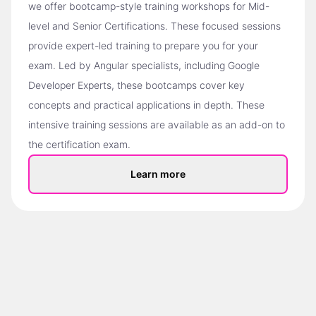
we offer bootcamp-style training workshops for Mid-
level and Senior Certifications. These focused sessions
provide expert-led training to prepare you for your
exam. Led by Angular specialists, including Google
Developer Experts, these bootcamps cover key
concepts and practical applications in depth. These
intensive training sessions are available as an add-on to
the certification exam.
Learn more