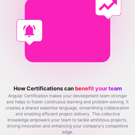
How Certifications can
benefit your team
Angular Certification makes your development team stronger
and helps to foster continuous learning and problem-solving. It
creates a shared expertise language, streamlining collaboration
and enabling efficient project delivery. This collective
knowledge empowers your team to tackle ambitious projects,
driving innovation and enhancing your company's competitive
edge.