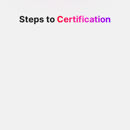
Steps to
Certification
Exam Preparation
Review the exam preparation guide to ensure that you
are familiar with the requirements of the exam and clear
on what is expected
Optional Training
If you need additional training, there is additional self-