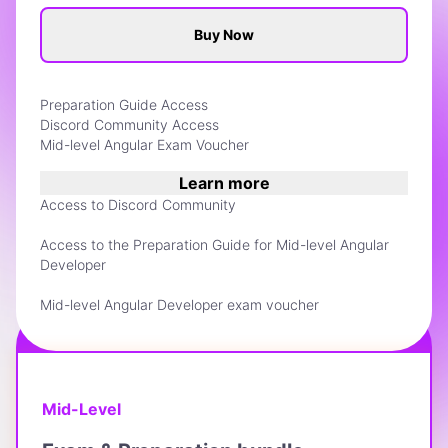
Buy Now
Preparation Guide Access
Discord Community Access
Mid-level Angular Exam Voucher
Learn more
Access to Discord Community
Access to the Preparation Guide for Mid-level Angular
Developer
Mid-level Angular Developer exam voucher
BEST VALUE
Mid-Level