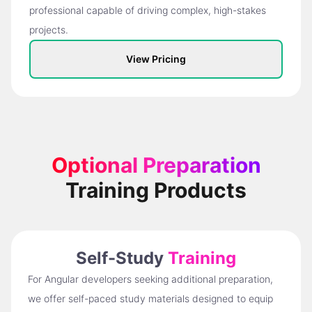
professional capable of driving complex, high-stakes
projects.
View Pricing
Optional Preparation
Training Products
Self-Study
Training
For Angular developers seeking additional preparation,
we offer self-paced study materials designed to equip