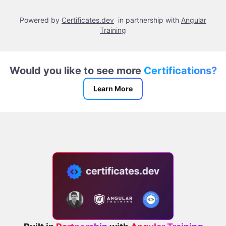
Powered by
Certificates.dev
in partnership with
Angular
Training
Would you like to see more
Certifications?
Learn More