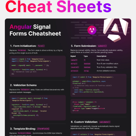
Cheat Sheets