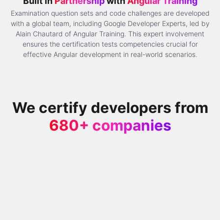
Built in
Partnership
with
Angular Training
Examination question sets and code challenges are developed
with a global team, including Google Developer Experts, led by
Alain Chautard of Angular Training. This expert involvement
ensures the certification tests competencies crucial for
effective Angular development in real-world scenarios.
We certify developers from
680+ companies