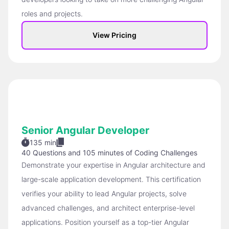
roles and projects.
View Pricing
Senior Angular Developer
135 min
40 Questions
and
105 minutes of Coding Challenges
Demonstrate your expertise in Angular architecture and
large-scale application development. This certification
verifies your ability to lead Angular projects, solve
advanced challenges, and architect enterprise-level
applications. Position yourself as a top-tier Angular