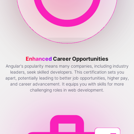
Enhanced
Career Opportunities
Angular's popularity means many companies, including industry
leaders, seek skilled developers. This certification sets you
apart, potentially leading to better job opportunities, higher pay,
and career advancement. It equips you with skills for more
challenging roles in web development.