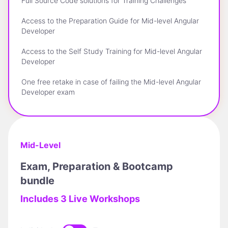
Full Source Code solutions for Training Challenges
Access to the Preparation Guide for Mid-level Angular
Developer
Access to the Self Study Training for Mid-level Angular
Developer
One free retake in case of failing the Mid-level Angular
Developer exam
Mid-Level
Exam, Preparation & Bootcamp
bundle
Includes 3 Live Workshops