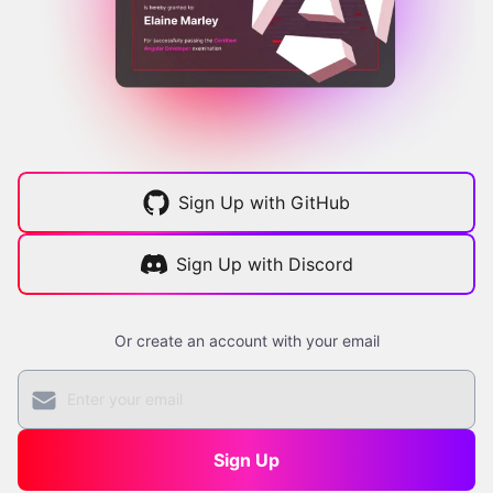
Sign Up with GitHub
Sign Up with Discord
Or create an account with your email
Sign Up