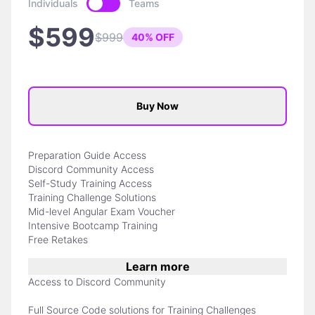
Individuals
Teams
$599
$999
40% OFF
Buy Now
Preparation Guide Access
Discord Community Access
Self-Study Training Access
Training Challenge Solutions
Mid-level Angular Exam Voucher
Intensive Bootcamp Training
Free Retakes
Learn more
Access to Discord Community
Full Source Code solutions for Training Challenges