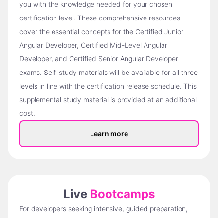
you with the knowledge needed for your chosen
certification level. These comprehensive resources
cover the essential concepts for the Certified Junior
Angular Developer, Certified Mid-Level Angular
Developer, and Certified Senior Angular Developer
exams. Self-study materials will be available for all three
levels in line with the certification release schedule. This
supplemental study material is provided at an additional
cost.
Learn more
Live
Bootcamps
For developers seeking intensive, guided preparation,