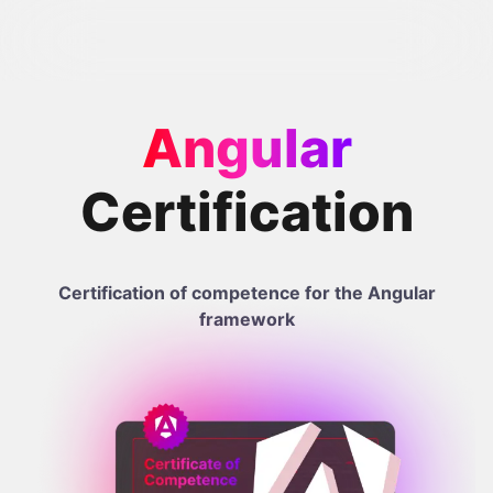
Angular
Certification
Certification of competence for the Angular
framework