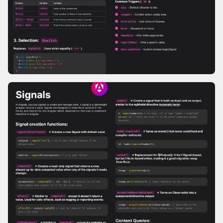
Modern Template Syntax