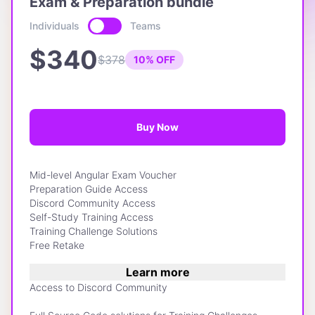
Exam & Preparation bundle
Individuals
Teams
$340
$378
10% OFF
Buy Now
Mid-level Angular Exam Voucher
Preparation Guide Access
Discord Community Access
Self-Study Training Access
Training Challenge Solutions
Free Retake
Learn more
Access to Discord Community