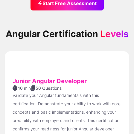
Start Free Assessment
Angular Certification
Levels
Junior Angular Developer
40 min
50 Questions
Validate your Angular fundamentals with this
certification. Demonstrate your ability to work with core
concepts and basic implementations, enhancing your
credibility with employers and clients. This certification
confirms your readiness for junior Angular developer