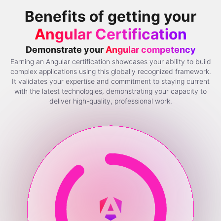
Benefits of getting your
Angular Certification
Demonstrate your
Angular competency
Earning an Angular certification showcases your ability to build
complex applications using this globally recognized framework.
It validates your expertise and commitment to staying current
with the latest technologies, demonstrating your capacity to
deliver high-quality, professional work.