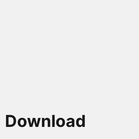
Alain Chautard
Alex Kyriakidi
Google Developer Expert
Founder & CEO Vue
in Web Technologies,
School, Author of the
Angular & Google Maps
first Vue.js book
Download