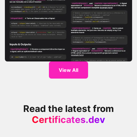
Angular Signals Cheatsheet
View All
Read the latest from
Certificates.dev