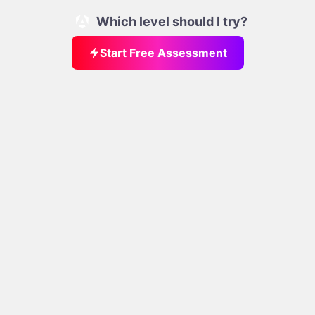
Which level should I try?
Start Free Assessment