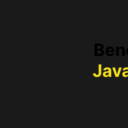
Bene
Jav