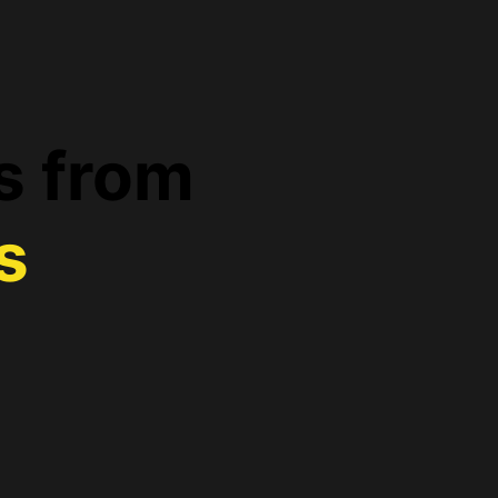
s from
s