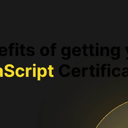
fits of getting
aScript
Certific