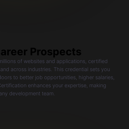
areer Prospects
llions of websites and applications, certified
and across industries. This credential sets you
oors to better job opportunities, higher salaries,
rtification enhances your expertise, making
 any development team.