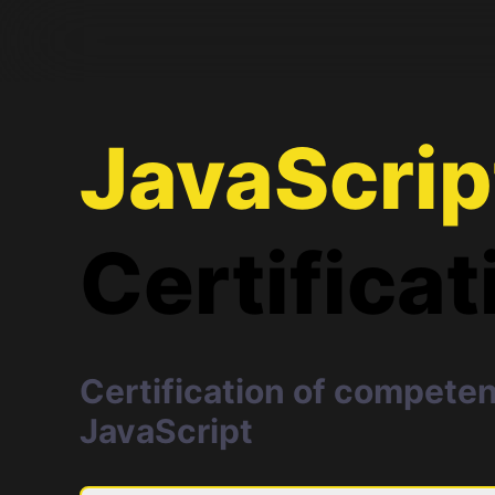
JavaScrip
Certificat
Certification of competen
JavaScript