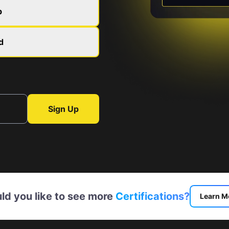
b
d
Sign Up
ld you like to see more
Certifications?
Learn M