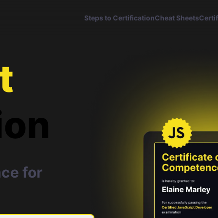
Steps to Certification
Cheat Sheets
Certi
t
ion
ce for