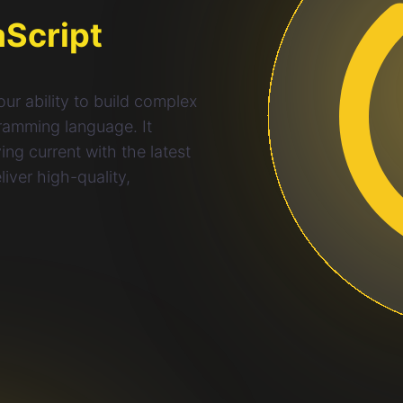
aScript
ur ability to build complex
gramming language. It
ng current with the latest
iver high-quality,