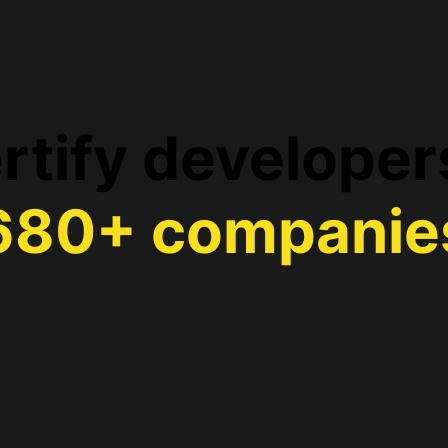
rtify developer
680+ companie