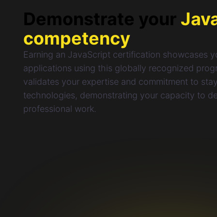
Demonstrate your
Jav
competency
Earning an JavaScript certification showcases yo
applications using this globally recognized pro
validates your expertise and commitment to stayi
technologies, demonstrating your capacity to del
professional work.