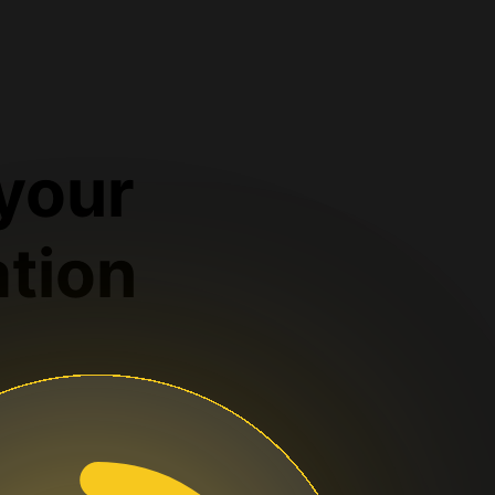
 your
ation