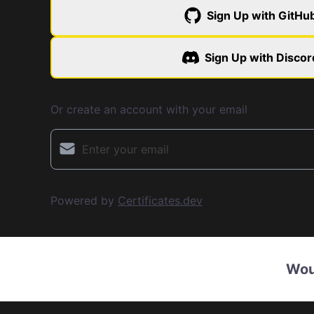
Sign Up with GitHu
Sign Up with Discor
Or create an account with your email
Powered by
Certificates.dev
Wou