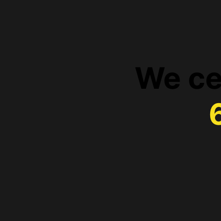
We ce