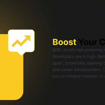
Boost
Your C
With JavaScript powering mi
developers are in high dem
apart, potentially opening d
and career advancement. Ce
you an integral member of