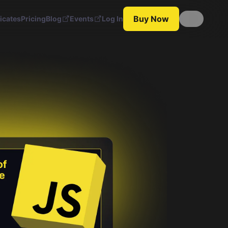
Buy Now
ficates
Pricing
Blog
Events
Log In