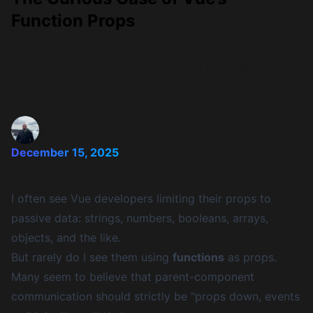
Function Props
A curious look at Vue’s function props and their unexpected
advantages over emits.
Abdelrahman Awad
December 15, 2025
I often see Vue developers limiting their props to
passive data: strings, numbers, booleans, arrays,
objects, and the like.
But rarely do I see them using
functions
as props.
Many seem to believe that parent-component
communication should strictly be "props down, events