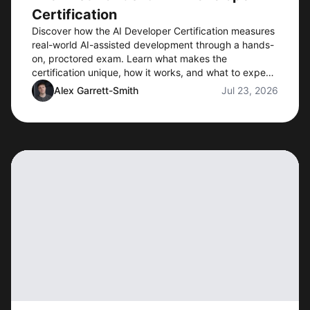
Certification
Discover how the AI Developer Certification measures
real-world AI-assisted development through a hands-
on, proctored exam. Learn what makes the
certification unique, how it works, and what to expect
when preorders open.
Alex Garrett-Smith
Jul 23, 2026