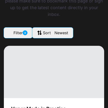
please make sure to bookmark this page or sign
up to get the latest content directly in your
inbox.
Filter
Sort Newest
8