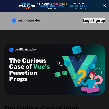
Login
Sign up
The Curious Case of Vue’s