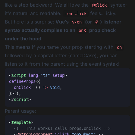
like a step backward. We all love the
syntax;
@click
it's natural and readable.
feels... icky.
:on-click
But here is a surprise:
Vue's
(or
) listener
v-on
@
syntax actually compiles to an
prop check
onX
under the hood.
This means if you name your prop starting with
on
followed by a capital letter (camelCase), you can
listen to it from the parent using the event syntax!
<
script
 lang
=
"ts"
 setup
defineProps
  onClick
:
 () 
=>
 void
</
script
Parent usage:
<
template
  <
ButtonComponent
 @click
=
"onSubmit"