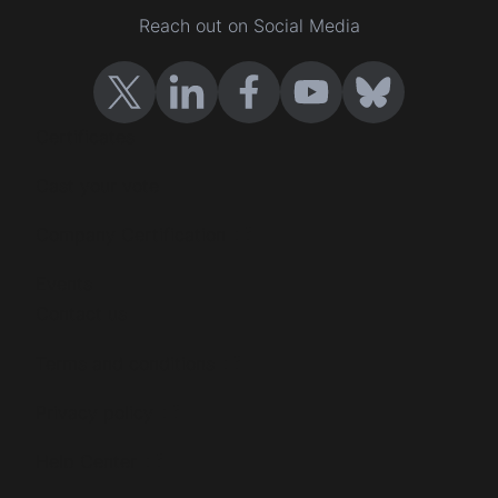
Reach out on Social Media
Certificates
Cast your vote
Company Certification
Events
Contact us
Terms and conditions
Privacy policy
Help Center