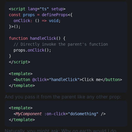
<
script
 lang
=
"ts"
 setup
const
 props
 =
 defineProps
  onClick
:
 () 
=>
 void
function
 handleClick
  props.
onClick
</
script
<
template
  <
button
 @click
=
"handleClick"
>Click me</
button
</
template
And you pass it from the parent like any other prop:
<
template
  <
MyComponent
 :on-click
=
"doSomething"
</
template
Naturally, you might ask:
Why on earth would I do