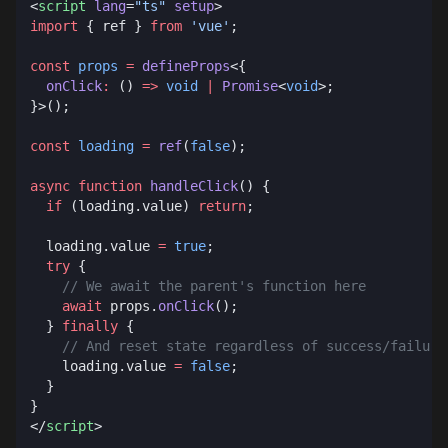
<
script
 lang
=
"ts"
 setup
import
 { ref } 
from
 'vue'
const
 props
 =
 defineProps
  onClick
:
 () 
=>
 void
 |
 Promise
<
void
const
 loading
 =
 ref
(
false
async
 function
 handleClick
  if
 (loading.value) 
return
  loading.value 
=
 true
  try
    await
 props.
onClick
  } 
finally
    loading.value 
=
 false
</
script