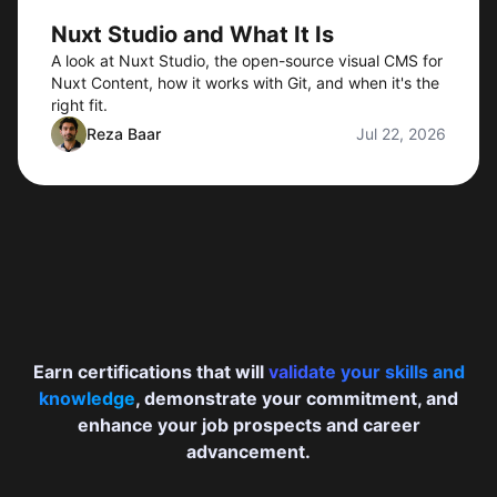
Nuxt Studio and What It Is
A look at Nuxt Studio, the open-source visual CMS for
Nuxt Content, how it works with Git, and when it's the
right fit.
Reza Baar
Jul 22, 2026
Earn certifications that will
validate your skills and
knowledge
, demonstrate your commitment, and
enhance your job prospects and career
advancement.