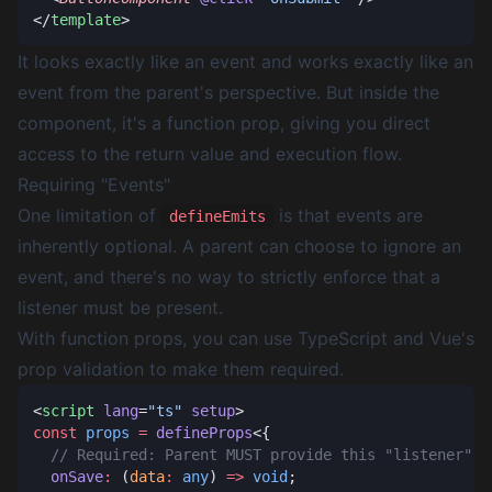
</
template
It looks exactly like an event and works exactly like an
event from the parent's perspective. But inside the
component, it's a function prop, giving you direct
access to the return value and execution flow.
Requiring "Events"
One limitation of
is that events are
defineEmits
inherently optional. A parent can choose to ignore an
event, and there's no way to strictly enforce that a
listener must be present.
With function props, you can use TypeScript and Vue's
prop validation to make them required.
<
script
 lang
=
"ts"
 setup
const
 props
 =
 defineProps
  onSave
:
 (
data
:
 any
) 
=>
 void