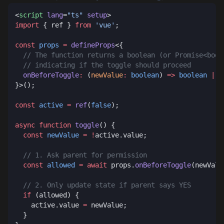
<
script
 lang
=
"ts"
 setup
import
 { ref } 
from
 'vue'
const
 props
 =
 defineProps
  onBeforeToggle
:
 (
newValue
:
 boolean
) 
=>
 boolean
 |
 P
const
 active
 =
 ref
(
false
async
 function
 toggle
  const
 newValue
 =
 !
  const
 allowed
 =
 await
 props.
onBeforeToggle
  if
    active.value 
=