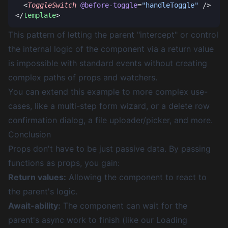
  <
ToggleSwitch
 @before-toggle
=
"handleToggle"
</
template
This pattern of letting the parent "intercept" or control
the internal logic of the component via a return value
is impossible with standard events without creating
complex paths of props and watchers.
You can extend this example to more complex use-
cases, like a multi-step form wizard, or a delete row
confirmation dialog, a file uploader/picker, and more.
Conclusion
Props don't have to be just passive data. By passing
functions as props, you gain:
Return values:
Allowing the component to react to
the parent's logic.
Await-ability:
The component can wait for the
parent's async work to finish (like our Loading