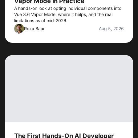
Vapor Mode in Practice
A hands-on look at opting individual components into
Vue 3.6 Vapor Mode, where it helps, and the real
limitations as of mid-2026.
Reza Baar
Aug 5, 2026
The First Hands-On AI Developer