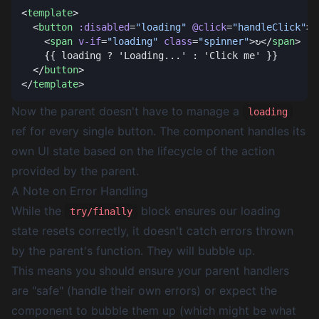
<
template
  <
button
 :disabled
=
"loading"
 @click
=
"handleClick"
    <
span
 v-if
=
"loading"
 class
=
"spinner"
>↻</
span
  </
button
</
template
Now the parent doesn't have to manage a
loading
ref for every single button. The component handles its
own UI state based on the lifecycle of the action
provided by the parent.
A Note on Error Handling
While the
block ensures our loading
try/finally
state resets correctly, it doesn't catch errors thrown
by the parent's function. They will bubble up.
This means you should ensure your parent handlers
are "safe" (handle their own errors) or expect the
component to bubble them up (which might be what