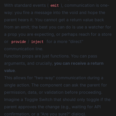
With standard events (
), communication is one-
emit
way: you fire a message into the void and hope the
parent hears it. You cannot get a return value back
from an emit; the best you can do is use a watcher for
a prop you are expecting, or perhaps reach for a store
or
/
for a more "direct"
provide
inject
communication line.
Function props are just functions. You can pass
arguments, and crucially,
you can receive a return
value
.
This allows for "two-way" communication during a
single action. The component can ask the parent for
permission, data, or validation before proceeding.
Imagine a Toggle Switch that should only toggle
if
the
parent approves the change (e.g., waiting for API
confirmation, or a "Are you sure?" dialog).