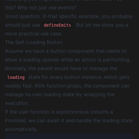
this? Why not just use events?
Good question. In that specific example, you probably
should just use
. But let me show you a
defineEmits
more practical use case.
The Self-Loading Button
Assume we have a button component that needs to
show a loading spinner while an action is performing.
Normally, the parent would have to manage the
state for every button instance, which gets
loading
muddy fast. With function props, the component can
manage its own loading state by wrapping the
execution.
If the user function is asynchronous (returns a
Promise), we can await it and handle the loading state
automatically.