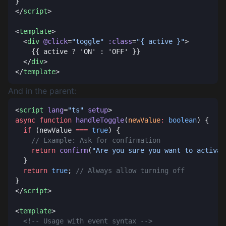
</
script
<
template
  <
div
 @click
=
"toggle"
 :class
=
"{ active }"
  </
div
</
template
And in the parent:
<
script
 lang
=
"ts"
 setup
async
 function
 handleToggle
(
newValue
:
 boolean
  if
 (newValue 
===
 true
    return
 confirm
(
"Are you sure you want to activat
  return
 true
; 
</
script
<
template