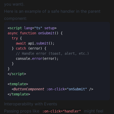
you want).
Here is an example of a safe handler in the parent
component:
<
script
 lang
=
"ts"
 setup
async
 function
 onSubmit
  try
    await
 api.
submit
  } 
catch
    console.
error
</
script
<
template
  <
ButtonComponent
 :on-click
=
"onSubmit"
</
template
Interoperability with Events
Passing props like
might feel
:on-click="handler"