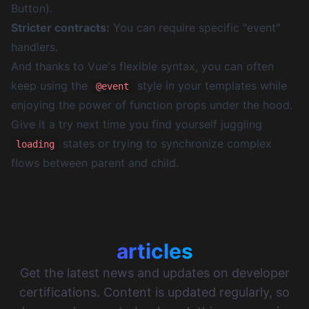
Button).
Stricter contracts:
You can require specific "event"
handlers.
And thanks to Vue's flexible syntax, you can often
keep using the
style in your templates while
@event
enjoying the power of function props under the hood.
Give it a try next time you find yourself juggling
states or trying to synchronize complex
loading
flows between parent and child.
More certificates.dev
articles
Get the latest news and updates on developer
certifications. Content is updated regularly, so