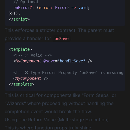
  onError
?:
 (
error
:
 Error
) 
=>
 void
</
script
This enforces a stricter contract. The parent
must
provide a handler for
.
onSave
<
template
  <
MyComponent
 @save
=
"handleSave"
  <
MyComponent
</
template
This is critical for components like "Form Steps" or
"Wizards" where proceeding without handling the
completion event would break the flow.
Using The Return Value (Multi-stage Execution)
This is where function props truly shine.