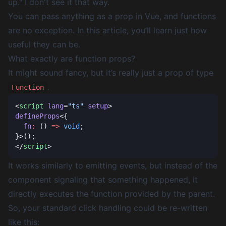
up." I don't see it that way.
You can pass
anything
as a prop in Vue, and functions
are no exception. In this article, you’ll learn just how
useful they can be.
What exactly are function props?
It might sound fancy, but it’s really just a prop of type
.
Function
<
script
 lang
=
"ts"
 setup
defineProps
  fn
:
 () 
=>
 void
</
script
It works similarly to emitting events, but instead of the
component
signaling
that something happened, it
directly executes
the function provided by the parent.
So, your standard click handling could be re-written
like this: