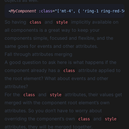
objects as well.
<
MyComponent
 :class
=
"['mt-4', { 'ring-1 ring-red-500
So having
and
implicitly available on
class
style
all components is a great way to keep your
components simple, focused and flexible, and the
same goes for events and other attributes.
Fall through attributes merging
A good question to ask here is what happens if the
component already has a
attribute applied to
class
the root element? What about events and other
attributes?
For the
and
attributes, their values get
class
style
merged with the component root element’s own
attributes. So you don’t have to worry about
overriding the component’s own
and
class
style
attributes, they will be merged together.