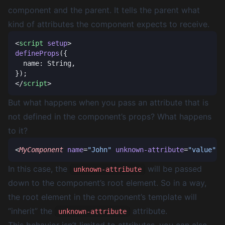
component and the parent. It tells the parent what
kind of attributes the component expects to receive.
<
script
 setup
defineProps
</
script
But what happens when you pass an attribute that is
not defined in the component’s props? What happens
to it?
<
MyComponent
 name
=
"John"
 unknown-attribute
=
"value"
In this case, the
will be passed
unknown-attribute
down to the component’s root element. So in a way,
the root element in the component’s template will
“inherit” the
attribute.
unknown-attribute