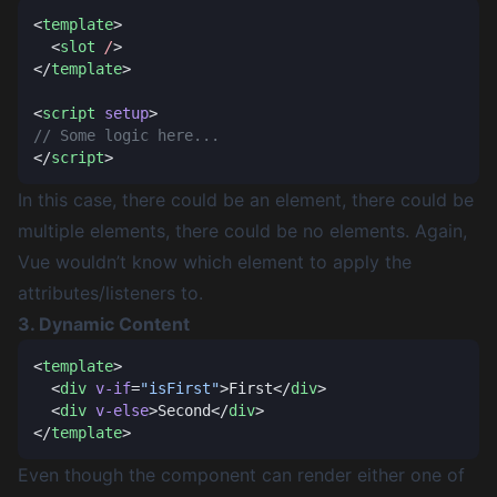
<
template
  <
slot
 /
</
template
<
script
 setup
</
script
In this case, there could be an element, there could be
multiple elements, there could be no elements. Again,
Vue wouldn’t know which element to apply the
attributes/listeners to.
3. Dynamic Content
<
template
  <
div
 v-if
=
"isFirst"
>First</
div
  <
div
 v-else
>Second</
div
</
template
Even though the component can render either one of