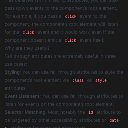
This behavior isn’t limited to attributes, you can also
pass down events to the component’s root element.
For example, if you pass a
event to the
click
component, the component’s root element will listen
for the
event and it would work even if the
click
component doesn’t emit a
event itself.
click
Why are they useful?
Fall through attributes are extremely useful in three
use cases:
Styling
: You can use fall through attributes to style the
component’s root element via
or
class
style
attributes.
Event Listeners
: You can use fall through attributes to
listen for events on the component’s root element.
Selector Matching
: Most notably the
attribute to
id
be targeted by other accessibility attributes or
data-