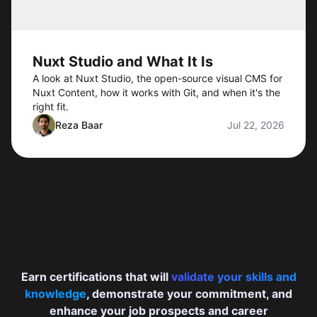
Nuxt Studio and What It Is
A look at Nuxt Studio, the open-source visual CMS for
Nuxt Content, how it works with Git, and when it's the
right fit.
Reza Baar
Jul 22, 2026
Earn certifications that will
validate your skills and
knowledge
, demonstrate your commitment, and
enhance your job prospects and career