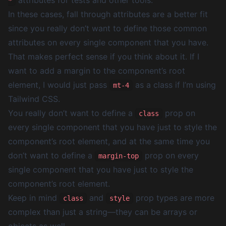
attributes for tests and other tools.
*
In these cases, fall through attributes are a better fit
since you really don’t want to define those common
attributes on every single component that you have.
That makes perfect sense if you think about it. If I
want to add a margin to the component’s root
element, I would just pass
as a class if I’m using
mt-4
Tailwind CSS.
You really don’t want to define a
prop on
class
every single component that you have just to style the
component’s root element, and at the same time you
don’t want to define a
prop on every
margin-top
single component that you have just to style the
component’s root element.
Keep in mind
and
prop types are more
class
style
complex than just a string—they can be arrays or