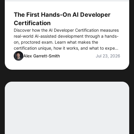
The First Hands-On AI Developer
Certification
Discover how the AI Developer Certification measures
real-world AI-assisted development through a hands-
on, proctored exam. Learn what makes the
certification unique, how it works, and what to expect
when preorders open.
Alex Garrett-Smith
Jul 23, 2026