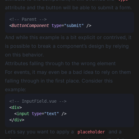
attribute and the button will be able to submit a form.
<
ButtonComponent
 type
=
"submit"
And while this example is a bit explicit or contrived, it
is possible to break a component’s design by relying
on this behavior.
Attributes falling through to the wrong element
For events, it may even be a bad idea to rely on them
falling through in the first place. Consider this
example:
<
div
  <
input
 type
=
"text"
</
div
Let’s say you want to apply a
and a
placeholder