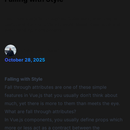
Learn how Vue.js fall-through attributes work, when they're
useful, and common pitfalls to avoid. Master class, style, and
event handling in components.
Abdelrahman Awad
October 28, 2025
Falling with Style
Fall through attributes are one of these simple
features in Vue.js that you usually don’t think about
much, yet there is more to them than meets the eye.
What are fall through attributes?
In Vue.js components, you usually define props which
more or less act as a contract between the