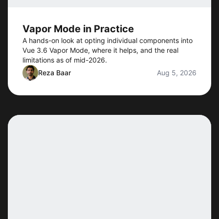
Vapor Mode in Practice
A hands-on look at opting individual components into
Vue 3.6 Vapor Mode, where it helps, and the real
limitations as of mid-2026.
Reza Baar
Aug 5, 2026