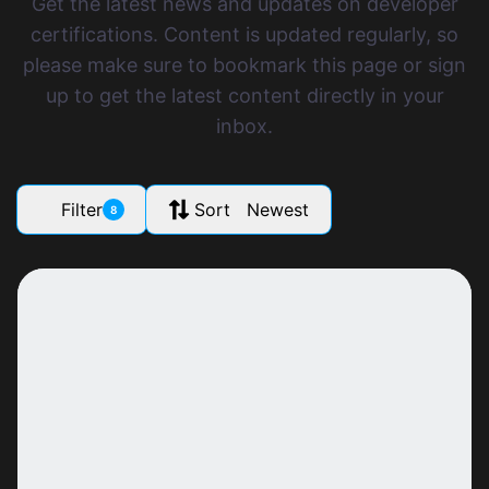
Get the latest news and updates on developer
certifications. Content is updated regularly, so
please make sure to bookmark this page or sign
up to get the latest content directly in your
inbox.
Filter
Sort Newest
8