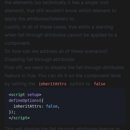
the elements (so technically it has a single root
element), Vue still wouldn’t know which element to
apply the attributes/listeners to.
Luckily, in all of these cases, Vue emits a warning
when fall through attributes cannot be applied to a
component.
So how can we address all of these scenarios?
Disabling fall through attributes
First off, we need to disable the fall through attributes
feature in Vue. You can do it on the component level
by setting the
option to
.
inheritAttrs
false
<
script
 setup
defineOptions
  inheritAttrs: 
false
</
script
This will disable the fall through attributes feature in