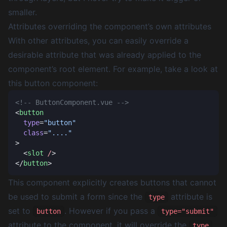
smaller.
Attributes overriding the component’s own attributes
With other attributes, you can easily override a
desirable attribute that was already applied to the
component’s root element. For example, take a look at
this button component:
<
  type
=
  class
=
  <
slot
 /
</
button
This component explicitly creates buttons that cannot
be used to submit a form since the
attribute is
type
set to
. However if you pass a
button
type="submit"
attribute to the component, it will override the
type