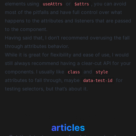
elements using
or
, you can avoid
useAttrs
$attrs
most of the pitfalls and have full control over what
happens to the attributes and listeners that are passed
to the component.
Having said that, I don’t recommend overusing the fall
through attributes behavior.
While it is great for flexibility and ease of use, I would
still always recommend having a clear-cut API for your
components. I usually like
and
class
style
attributes to fall through, maybe
for
data-test-id
testing selectors, but that’s about it.
More certificates.dev
articles