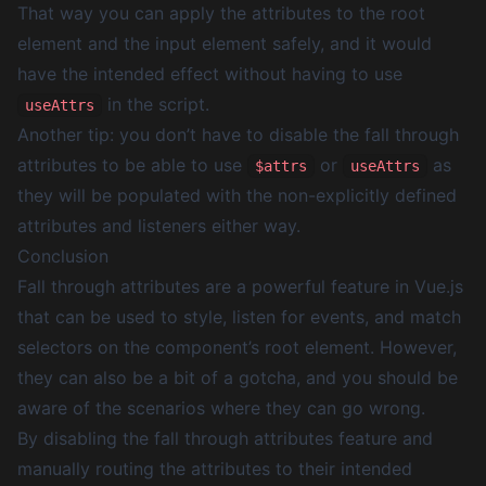
That way you can apply the attributes to the root
element and the input element safely, and it would
have the intended effect without having to use
in the script.
useAttrs
Another tip: you don’t have to disable the fall through
attributes to be able to use
or
as
$attrs
useAttrs
they will be populated with the non-explicitly defined
attributes and listeners either way.
Conclusion
Fall through attributes are a powerful feature in Vue.js
that can be used to style, listen for events, and match
selectors on the component’s root element. However,
they can also be a bit of a gotcha, and you should be
aware of the scenarios where they can go wrong.
By disabling the fall through attributes feature and
manually routing the attributes to their intended