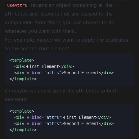
returns an object containing all the
useAttrs
attributes and listeners that are passed to the
component. From there, you can choose to do
whatever you want with them.
For example, maybe we want to apply the attributes
to the second root element:
<
template
  <
div
>First Element</
div
  <
div
 v-bind
=
"attrs"
>Second Element</
div
</
template
Or maybe we could apply the attributes to both
elements!
<
template
  <
div
 v-bind
=
"attrs"
>First Element</
div
  <
div
 v-bind
=
"attrs"
>Second Element</
div
</
template