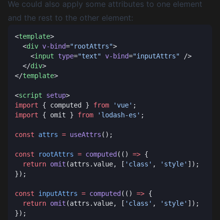
We could also apply some attributes to one element
and the rest to the other element:
<
template
  <
div
 v-bind
=
"rootAttrs"
    <
input
 type
=
"text"
 v-bind
=
"inputAttrs"
  </
div
</
template
<
script
 setup
import
 { computed } 
from
 'vue'
import
 { omit } 
from
 'lodash-es'
const
 attrs
 =
 useAttrs
const
 rootAttrs
 =
 computed
(() 
=>
  return
 omit
(attrs.value, [
'class'
, 
'style'
const
 inputAttrs
 =
 computed
(() 
=>
  return
 omit
(attrs.value, [
'class'
, 
'style'