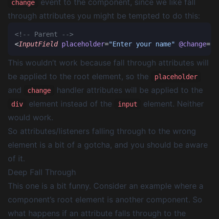
event to the component, since we like fall
change
through attributes you might be tempted to do this:
<
InputField
 placeholder
=
"Enter your name"
 @change
=
"h
This wouldn’t work because fall through attributes will
be applied to the root element, so the
placeholder
and
handler attributes will be applied to the
change
element instead of the
element. Neither
div
input
would work.
So attributes/listeners falling through to the wrong
element is a bit of a gotcha, and you should be aware
of it.
Deep Fall Through
This one is a bit funny. Consider an example where a
component’s root element is another component. So
what happens if an attribute falls through to the