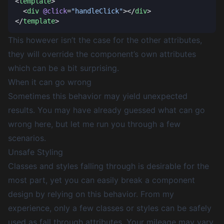
<
template
  <
div
 @click
=
"handleClick"
></
div
</
template
This however isn’t the case for the other attributes,
they will override the component’s own attributes
which can be a bit surprising.
When it can go wrong
Sometimes this behavior may yield unexpected
results. You may have already guessed what can go
wrong here, but let me run you through a few
scenarios.
Unsafe Styling
Classes and styles falling through is desirable for the
most part, yet you can easily break a component
design by relying on this behavior. From my
experience, only a few classes or styles can be safely
used as fall through attributes. Your mileage may vary,