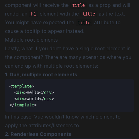
component will receive the
as a prop and will
title
render an
element with the
as the text.
h1
title
You might have expected the
attribute to
title
cause a tooltip to appear instead.
Multiple root elements
Lastly, what if you don’t have a single root element in
the component? There are many scenarios where you
can end up with multiple root elements:
1. Duh, multiple root elements
<
template
  <
div
>Hello</
div
  <
div
>World</
div
</
template
In this case, Vue wouldn’t know which element to
apply the attributes/listeners to.
2. Renderless Components