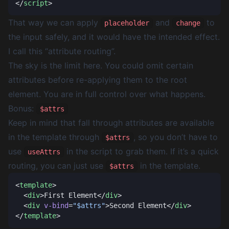
</
script
That way we can apply
and
to
placeholder
change
the input safely, and it would have the intended effect.
I call this “attribute routing”.
The sky is the limit here. You could omit certain
attributes before re-applying them to the root
element. You are in full control over what happens.
Bonus:
$attrs
Keep in mind that fall through attributes are available
in the template through
, so you don’t have to
$attrs
use
in the script to grab them. If it’s a quick
useAttrs
routing, you can just use
in the template.
$attrs
<
template
  <
div
>First Element</
div
  <
div
 v-bind
=
"$attrs"
>Second Element</
div
</
template