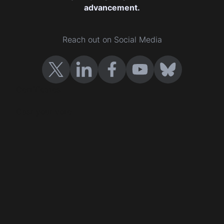
advancement.
Reach out on Social Media
Certificates
Cast your vote
Company Certification
Events
Contact us
Terms and conditions
Privacy policy