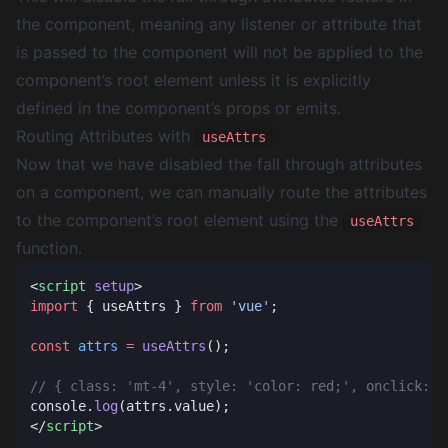
the component, meaning any listener or attribute that
is passed to the component will not be applied to the
component’s root element unless it is explicitly
defined in the component’s props or emits.
Routing Attributes with
useAttrs
Now that we have disabled the fall through attributes
on a component, we can manually route the attributes
to the component’s root element using the
useAttrs
function.
<
script
 setup
import
 { useAttrs } 
from
 'vue'
const
 attrs
 =
 useAttrs
console.
log
</
script