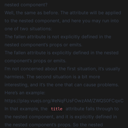
nested component?
Well, the same as before. The attribute will be applied
to the nested component, and here you may run into
one of two situations:
The fallen attribute is not explicitly defined in the
nested component’s props or emits.
The fallen attribute is explicitly defined in the nested
component’s props or emits.
I’m not concerned about the first situation, it’s usually
harmless. The second situation is a bit more
interesting, and it’s the one that can cause problems.
Here’s an example:
https://play.vuejs.org/#eNqFUsFOwzAM/ZWQS0FC
In that example, the
attribute falls through to
title
the nested component, and it is explicitly defined in
the nested component’s props. So the nested