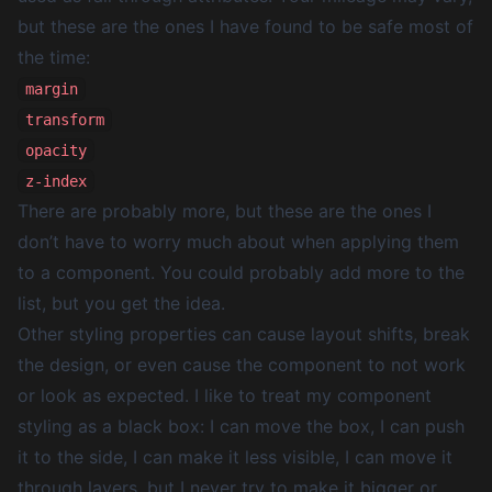
but these are the ones I have found to be safe most of
the time:
margin
transform
opacity
z-index
There are probably more, but these are the ones I
don’t have to worry much about when applying them
to a component. You could probably add more to the
list, but you get the idea.
Other styling properties can cause layout shifts, break
the design, or even cause the component to not work
or look as expected. I like to treat my component
styling as a black box: I can move the box, I can push
it to the side, I can make it less visible, I can move it
through layers, but I never try to make it bigger or