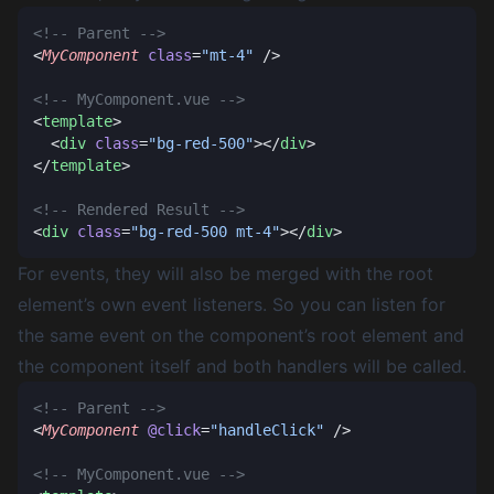
<
MyComponent
 class
=
"mt-4"
<
template
  <
div
 class
=
"bg-red-500"
></
div
</
template
<
div
 class
=
"bg-red-500 mt-4"
></
div
For events, they will also be merged with the root
element’s own event listeners. So you can listen for
the same event on the component’s root element and
the component itself and both handlers will be called.
<
MyComponent
 @click
=
"handleClick"