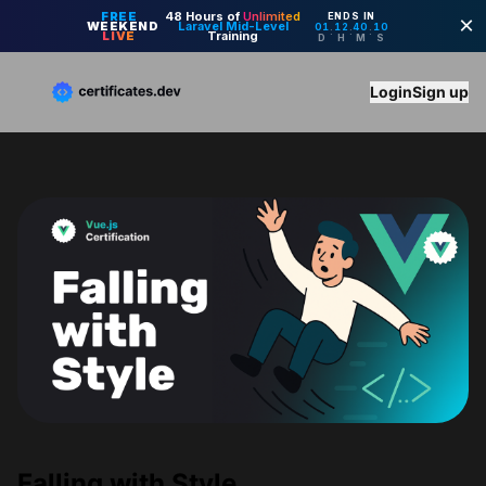
Login
Sign up
Falling with Style