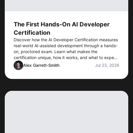
The First Hands-On AI Developer
Certification
Discover how the AI Developer Certification measures
real-world AI-assisted development through a hands-
on, proctored exam. Learn what makes the
certification unique, how it works, and what to expect
when preorders open.
Alex Garrett-Smith
Jul 23, 2026