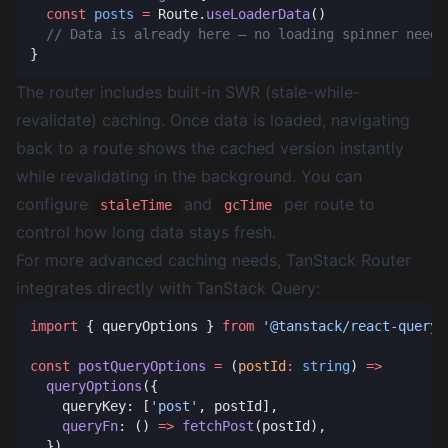
  const
 posts
 =
 Route.
useLoaderData
The router includes built-in SWR (stale-while-
revalidate) caching. Once data is loaded, navigating
back to a route shows the cached version instantly
while revalidating in the background. You can
configure
and
per route to
staleTime
gcTime
control how long data stays fresh.
For more advanced caching needs, TanStack Router
integrates directly with
TanStack Query
:
import
 { queryOptions } 
from
const
 postQueryOptions
 =
 (
postId
:
 string
) 
  queryOptions
    queryKey: [
'post'
    queryFn
: () 
=>
 fetchPost