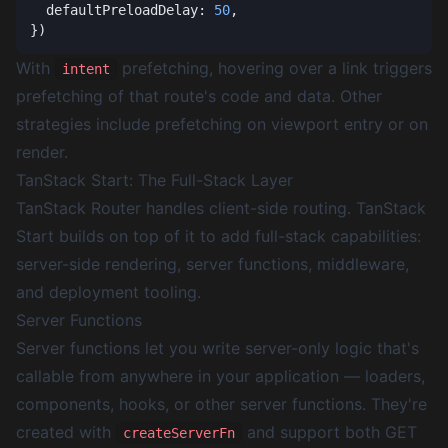
  defaultPreloadDelay: 
50
With
prefetching, hovering over a link triggers
intent
prefetching of that route's code and data. Other
strategies include prefetching on viewport entry or on
render.
TanStack Start: The Full-Stack Layer
TanStack Router handles client-side routing. TanStack
Start builds on top of it to add full-stack capabilities:
server-side rendering, server functions, middleware,
and deployment tooling.
Server Functions
Server functions let you write server-only logic that's
callable from anywhere in your application — loaders,
components, hooks, or other server functions. They're
created with
and support both GET
createServerFn