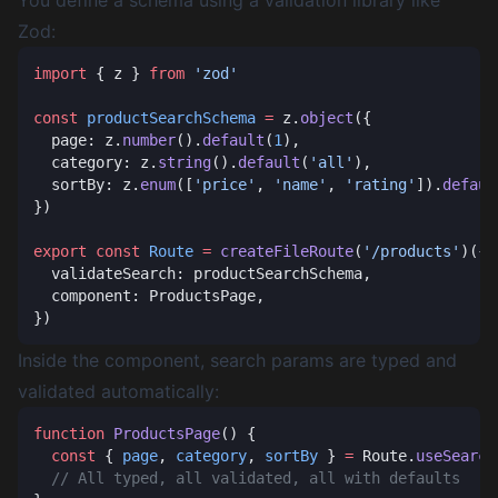
You define a schema using a validation library like
Zod:
import
 { z } 
from
const
 productSearchSchema
 =
 z.
object
  page: z.
number
().
default
(
1
  category: z.
string
().
default
(
'all'
  sortBy: z.
enum
([
'price'
, 
'name'
, 
'rating'
]).
defaul
export
 const
 Route
 =
 createFileRoute
(
'/products'
Inside the component, search params are typed and
validated automatically:
function
 ProductsPage
  const
 { 
page
, 
category
, 
sortBy
 } 
=
 Route.
useSearch