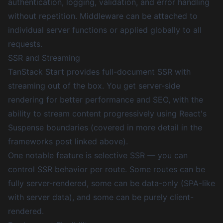
authentication, logging, validation, and error handling
without repetition. Middleware can be attached to
individual server functions or applied globally to all
requests.
SSR and Streaming
TanStack Start provides full-document SSR with
streaming out of the box. You get server-side
rendering for better performance and SEO, with the
ability to stream content progressively using React's
Suspense boundaries (covered in more detail in the
frameworks post linked above).
One notable feature is selective SSR — you can
control SSR behavior per route. Some routes can be
fully server-rendered, some can be data-only (SPA-like
with server data), and some can be purely client-
rendered.