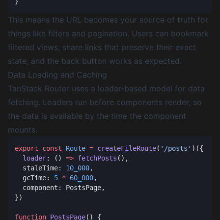
This means the URL becomes your source of truth for
things like filters and pagination. Users can bookmark
filtered views, share links that preserve their exact
state, and the back button works as expected.
Data Loading and Caching
TanStack Router uses a loader-based model for data
fetching. Loaders run before components render, so
the data is available by the time the component
mounts.
export
 const
 Route
 =
 createFileRoute
(
'/posts'
  loader
: () 
=>
 fetchPosts
  staleTime: 
10_000
  gcTime: 
5
 *
 60_000
function
 PostsPage