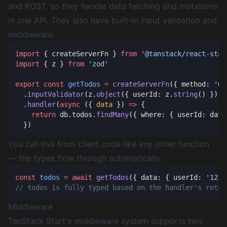
and POST, so they handle data fetching and mutations
in one API. They also have built-in input validation and
middleware:
import
 { createServerFn } 
from
import
 { z } 
from
export
 const
 getTodos
 =
 createServerFn
({ method: 
'GE
  .
inputValidator
(z.
object
({ userId: z.
string
  .
handler
(
async
 ({ 
data
 }) 
=>
    return
 db.todos.
findMany
You call this from client code like any other function
— the types flow through automatically:
const
 todos
 =
 await
 getTodos
({ data: { userId: 
'123'
Middleware
TanStack Start's middleware system supports two