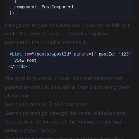
Navigation is type-checked too. If you try to link to a
route that doesn't exist or forget a required
parameter, the compiler catches it:
<
Link
 to
=
"/posts/$postId"
 params
=
{{ postId: 
'123'
</
Link
The goal is to catch broken links and mismatched
params at compile time rather than discovering them
at runtime.
Search Params as First-Class State
Search params go through the same validation and
type system as the rest of the routing, rather than
being untyped strings.