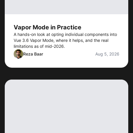
Vapor Mode in Practice
A hands-on look at opting individual components into
Vue 3.6 Vapor Mode, where it helps, and the real
limitations as of mid-2026.
Reza Baar
Aug 5, 2026