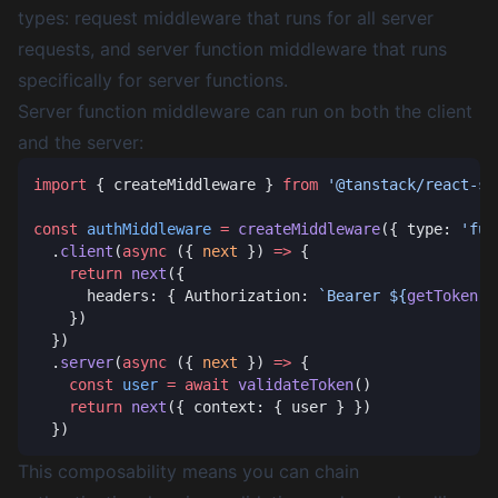
types: request middleware that runs for all server
requests, and server function middleware that runs
specifically for server functions.
Server function middleware can run on both the client
and the server:
import
 { createMiddleware } 
from
const
 authMiddleware
 =
 createMiddleware
({ type: 
'fun
  .
client
(
async
 ({ 
next
 }) 
=>
    return
 next
      headers: { Authorization: 
`Bearer ${
getToken
()
  .
server
(
async
 ({ 
next
 }) 
=>
    const
 user
 =
 await
 validateToken
    return
 next
This composability means you can chain