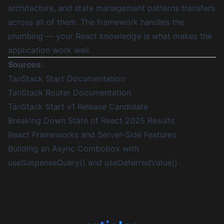
architecture, and state management patterns transfers
across all of them. The framework handles the
plumbing — your React knowledge is what makes the
application work well.
Sources:
TanStack Start Documentation
TanStack Router Documentation
TanStack Start v1 Release Candidate
Breaking Down State of React 2025 Results
React Frameworks and Server-Side Features
Building an Async Combobox with
useSuspenseQuery() and useDeferredValue()
More certificates.dev