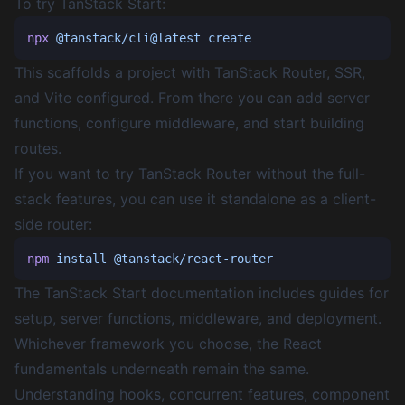
To try TanStack Start:
npx
 @tanstack/cli@latest
This scaffolds a project with TanStack Router, SSR,
and Vite configured. From there you can add server
functions, configure middleware, and start building
routes.
If you want to try TanStack Router without the full-
stack features, you can use it standalone as a client-
side router:
npm
 install
The
TanStack Start documentation
includes guides for
setup, server functions, middleware, and deployment.
Whichever framework you choose, the React
fundamentals underneath remain the same.
Understanding hooks, concurrent features, component