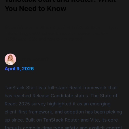
You Need to Know
An overview of TanStack Start and TanStack Router — type-
safe routing, validated search params, server functions,
middleware, SSR, and how to get started.
Aurora Scharff
April 9, 2026
TanStack Start
is a full-stack React framework that
has reached Release Candidate status. The
State of
React 2025 survey
highlighted it as an emerging
client-first framework, and adoption has been picking
up since. Built on
TanStack Router
and
Vite
, its core
focus is compile-time type safety and explicit control