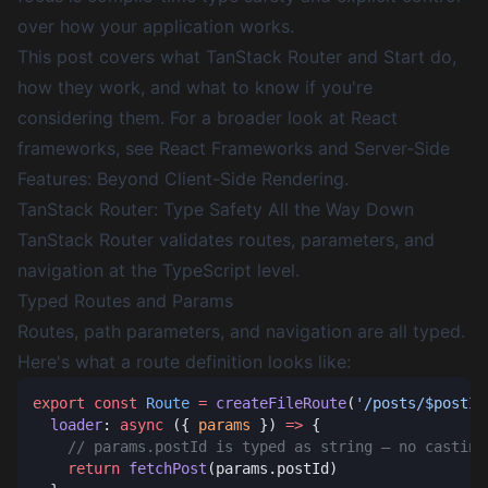
over how your application works.
This post covers what TanStack Router and Start do,
how they work, and what to know if you're
considering them. For a broader look at React
frameworks, see
React Frameworks and Server-Side
Features: Beyond Client-Side Rendering
.
TanStack Router: Type Safety All the Way Down
TanStack Router validates routes, parameters, and
navigation at the TypeScript level.
Typed Routes and Params
Routes, path parameters, and navigation are all typed.
Here's what a route definition looks like:
export
 const
 Route
 =
 createFileRoute
(
'/posts/$postId
  loader
: 
async
 ({ 
params
 }) 
=>
    return
 fetchPost