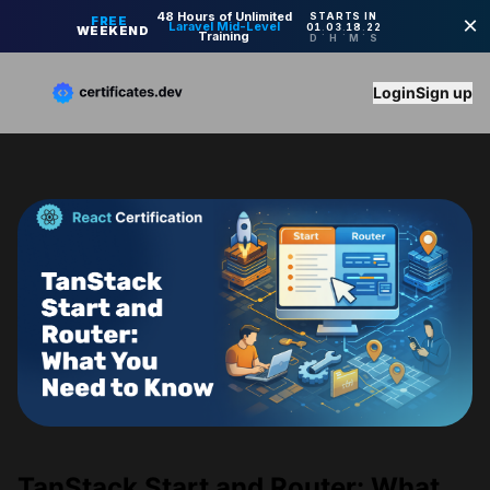
Login
Sign up
TanStack Start and Router: What