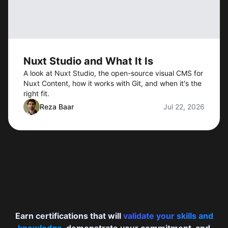
Nuxt Studio and What It Is
A look at Nuxt Studio, the open-source visual CMS for
Nuxt Content, how it works with Git, and when it's the
right fit.
Reza Baar
Jul 22, 2026
Earn certifications that will
validate your skills and
knowledge
, demonstrate your commitment, and