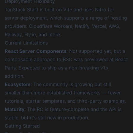
Deployment Flexibility
TanStack Start is built on Vite and uses
Nitro
for
server deployment, which supports a range of hosting
providers: Cloudflare Workers, Netlify, Vercel, AWS,
Railway,
Fly.io
, and more.
Current Limitations
React Server Components
: Not supported yet, but a
composable approach to RSC was previewed at React
Paris. Expected to ship as a non-breaking v1.x
addition.
Ecosystem
: The community is growing but still
smaller than more established frameworks — fewer
tutorials, starter templates, and third-party examples.
Maturity
: The RC is feature-complete and the API is
stable, but it's still new in production.
Getting Started