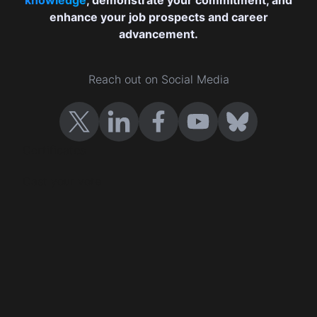
enhance your job prospects and career
advancement.
Reach out on Social Media
Certificates
Cast your vote
Company Certification
Events
Contact us
Terms and conditions