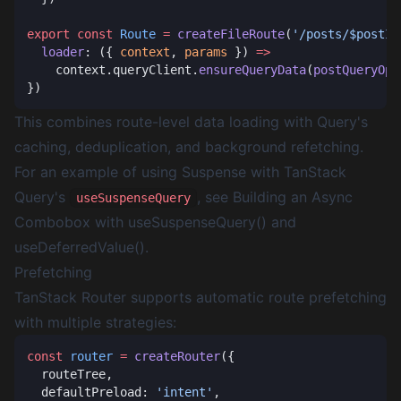
export
 const
 Route
 =
 createFileRoute
(
'/posts/$postId
  loader
: ({ 
context
, 
params
 }) 
    context.queryClient.
ensureQueryData
(
postQueryOpt
This combines route-level data loading with Query's
caching, deduplication, and background refetching.
For an example of using Suspense with TanStack
Query's
, see
Building an Async
useSuspenseQuery
Combobox with useSuspenseQuery() and
useDeferredValue()
.
Prefetching
TanStack Router supports automatic route prefetching
with multiple strategies:
const
 router
 =
 createRouter
  defaultPreload: 
'intent'