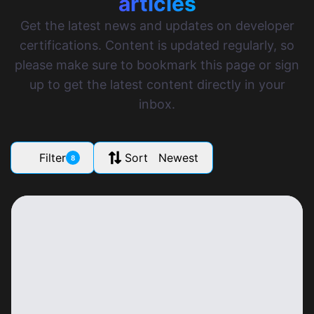
articles
Get the latest news and updates on developer
certifications. Content is updated regularly, so
please make sure to bookmark this page or sign
up to get the latest content directly in your
inbox.
Filter
Sort Newest
8