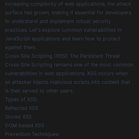
increasing complexity of web applications, the attack
surface has grown, making it essential for developers
to understand and implement robust security
practices. Let's explore common vulnerabilities in
JavaScript applications and learn how to protect
against them.
Cross-Site Scripting (XSS): The Persistent Threat
Cross-Site Scripting remains one of the most common
vulnerabilities in web applications. XSS occurs when
an attacker injects malicious scripts into content that
is then served to other users.
Types of XSS:
Reflected XSS
Stored XSS
DOM-based XSS
Prevention Techniques: