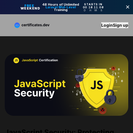
Login
Sign up
JavaScript Security: Protecting