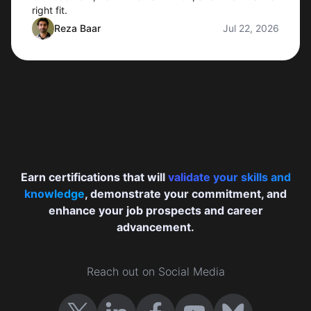
right fit.
Reza Baar
Jul 22, 2026
Earn certifications that will
validate your skills and
knowledge
, demonstrate your commitment, and
enhance your job prospects and career
advancement.
Reach out on Social Media