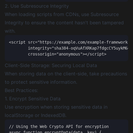
2. Use Subresource Integrity
When loading scripts from CDNs, use Subresource
Integrity to ensure the content hasn't been tampered
with.
<script src="https://example.com/example-framework.js
        integrity="sha384-oqVuAfXRKap7fdgcCY5uykM6+R
Client-Side Storage: Securing Local Data
When storing data on the client-side, take precautions
to protect sensitive information.
Best Practices:
1. Encrypt Sensitive Data
Use encryption when storing sensitive data in
localStorage or IndexedDB.
// Using the Web Crypto API for encryption

async function encryptData(data, key) {
