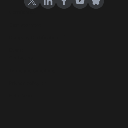
Certificates
Cast your vote
Company Certification
Events
Contact us
Terms and conditions
Privacy policy
Help Center
Blog
Events