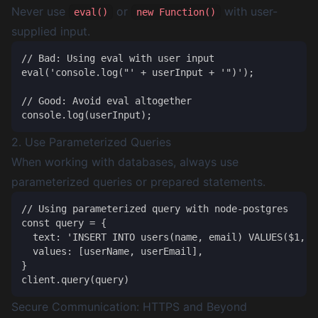
Never use
or
with user-
eval()
new Function()
supplied input.
// Bad: Using eval with user input

eval('console.log("' + userInput + '")');

// Good: Avoid eval altogether

2. Use Parameterized Queries
When working with databases, always use
parameterized queries or prepared statements.
// Using parameterized query with node-postgres

const query = {

  text: 'INSERT INTO users(name, email) VALUES($1, $2
  values: [userName, userEmail],

}

Secure Communication: HTTPS and Beyond