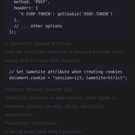
  method: 'POST',

  headers: {

    'X-XSRF-TOKEN': getCookie('XSRF-TOKEN')

  },

  // ... other options

2. SameSite Cookie Attribute
Use the SameSite attribute to prevent cookies from
being sent in cross-site requests.
// Set SameSite attribute when creating cookies

Injection Attacks: Beyond SQL
While SQL injection is well-known, other types of
injection attacks can also affect JavaScript
applications.
Prevention Techniques:
1. Avoid eval() and new Function()