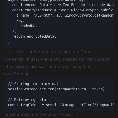
  const encodedData = new TextEncoder().encode(data);
  const encryptedData = await window.crypto.subtle.en
    { name: "AES-GCM", iv: window.crypto.getRandomVa
    key,

    encodedData

  );

  return encryptedData;

2. Use SessionStorage for Temporary Data
For sensitive data that's only needed for the duration
of a session, use sessionStorage instead of
localStorage.
// Storing temporary data

sessionStorage.setItem('tempAuthToken', token);

// Retrieving data

Staying Ahead of Security Threats