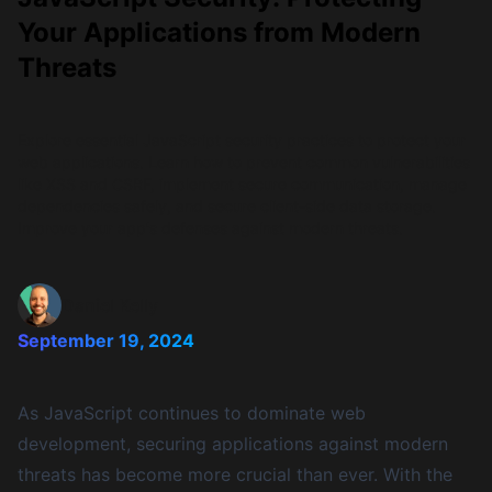
Your Applications from Modern
Threats
Explore essential JavaScript security practices to protect your
web applications. Learn how to prevent common vulnerabilities
like XSS and CSRF, implement secure communication, manage
dependencies safely, and secure client-side data storage.
Improve your app's defenses against modern threats.
Daniel Kelly
September 19, 2024
As JavaScript continues to dominate web
development, securing applications against modern
threats has become more crucial than ever. With the