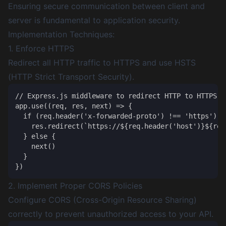
Ensuring secure communication between client and
server is fundamental to application security.
Implementation Techniques:
1. Enforce HTTPS
Redirect all HTTP traffic to HTTPS and use HSTS
(HTTP Strict Transport Security).
// Express.js middleware to redirect HTTP to HTTPS

app.use((req, res, next) => {

  if (req.header('x-forwarded-proto') !== 'https') {

    res.redirect(`https://${req.header('host')}${req.
  } else {

    next()

  }

2. Implement Proper CORS Policies
Configure CORS (Cross-Origin Resource Sharing)
correctly to prevent unauthorized access to your API.