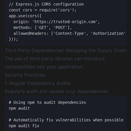
// Express.js CORS configuration

const cors = require('cors');

app.use(cors({

  origin: 'https://trusted-origin.com',

  methods: ['GET', 'POST'],

  allowedHeaders: ['Content-Type', 'Authorization']

Third-Party Dependencies: Managing the Supply Chain
The use of third-party libraries can introduce
vulnerabilities into your application.
Security Practices:
1. Regular Dependency Audits
Regularly audit and update your dependencies.
# Using npm to audit dependencies

npm audit

# Automatically fix vulnerabilities when possible
