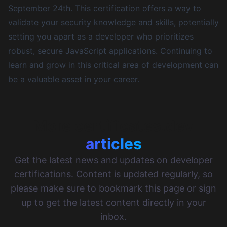
September 24th
. This certification offers a way to
validate your security knowledge and skills, potentially
setting you apart as a developer who prioritizes
robust, secure JavaScript applications. Continuing to
learn and grow in this critical area of development can
be a valuable asset in your career.
More certificates.dev
articles
Get the latest news and updates on developer
certifications. Content is updated regularly, so
please make sure to bookmark this page or sign
up to get the latest content directly in your
inbox.