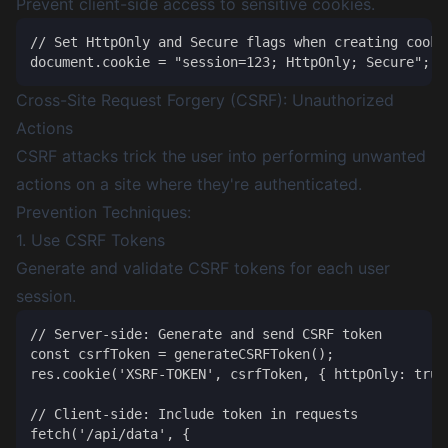
Prevent client-side access to sensitive cookies.
// Set HttpOnly and Secure flags when creating cookie
Cross-Site Request Forgery (CSRF): Unauthorized
Actions
CSRF attacks trick the user into performing unwanted
actions on a site where they're authenticated.
Prevention Techniques:
1. Use CSRF Tokens
Generate and validate CSRF tokens for each user
session.
// Server-side: Generate and send CSRF token

const csrfToken = generateCSRFToken();

res.cookie('XSRF-TOKEN', csrfToken, { httpOnly: true 
// Client-side: Include token in requests

fetch('/api/data', {
