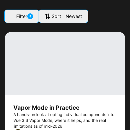
Filter
Sort Newest
8
Vapor Mode in Practice
A hands-on look at opting individual components into
Vue 3.6 Vapor Mode, where it helps, and the real
limitations as of mid-2026.