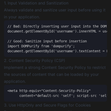
1. Input Validation and Sanitization
Always validate and sanitize user input before using it
in your application.
// Bad: Directly inserting user input into the DOM

document.getElementById('username').innerHTML = userI
// Good: Sanitize input before insertion

import DOMPurify from 'dompurify';

2. Content Security Policy (CSP)
Implement a strong Content Security Policy to restrict
the sources of content that can be loaded by your
application.
<meta http-equiv="Content-Security-Policy" 

3. Use HttpOnly and Secure Flags for Cookies