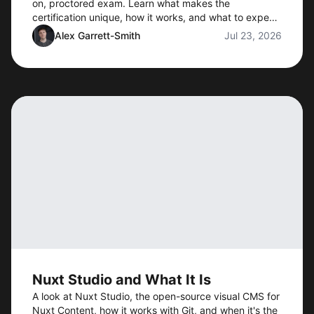
on, proctored exam. Learn what makes the
certification unique, how it works, and what to expect
when preorders open.
Alex Garrett-Smith
Jul 23, 2026
Nuxt Studio and What It Is
A look at Nuxt Studio, the open-source visual CMS for
Nuxt Content, how it works with Git, and when it's the