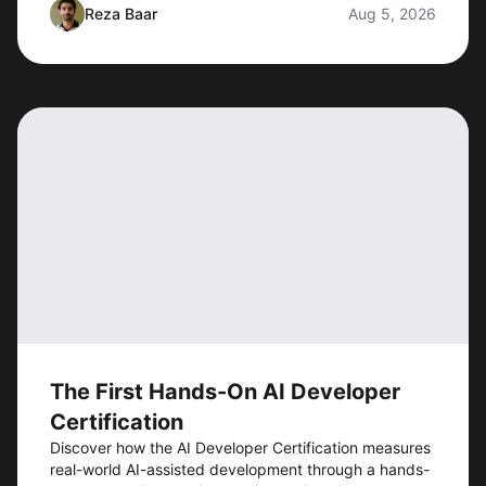
Reza Baar
Aug 5, 2026
The First Hands-On AI Developer
Certification
Discover how the AI Developer Certification measures
real-world AI-assisted development through a hands-