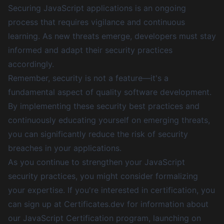
Securing JavaScript applications is an ongoing
process that requires vigilance and continuous
learning. As new threats emerge, developers must stay
informed and adapt their security practices
accordingly.
Remember, security is not a feature—it's a
fundamental aspect of quality software development.
By implementing these security best practices and
continuously educating yourself on emerging threats,
you can significantly reduce the risk of security
breaches in your applications.
As you continue to strengthen your JavaScript
security practices, you might consider formalizing
your expertise. If you're interested in certification,
you
can sign up at Certificates.dev for information about
our JavaScript Certification program, launching on