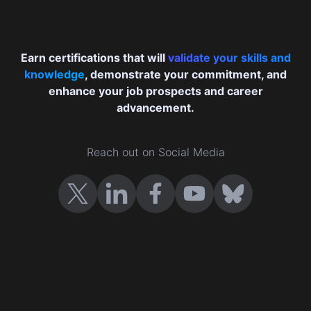
Earn certifications that will
validate your skills and
knowledge
, demonstrate your commitment, and
enhance your job prospects and career
advancement.
Reach out on Social Media
Certificates
Cast your vote
Company Certification