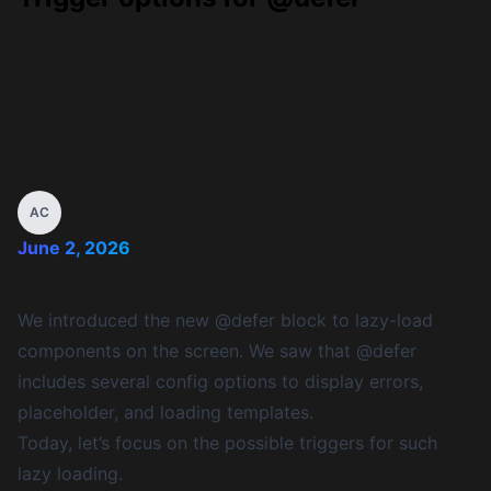
Learn how Angular's @defer block triggers lazy loading and
explore the different loading strategies available to control
when components are rendered for better performance and
user experience.
Alain Chautard
AC
June 2, 2026
We introduced the new @defer block to lazy-load
components on the screen. We saw that @defer
includes several config options to display errors,
placeholder, and loading templates.
Today, let’s focus on the possible triggers for such
lazy loading.