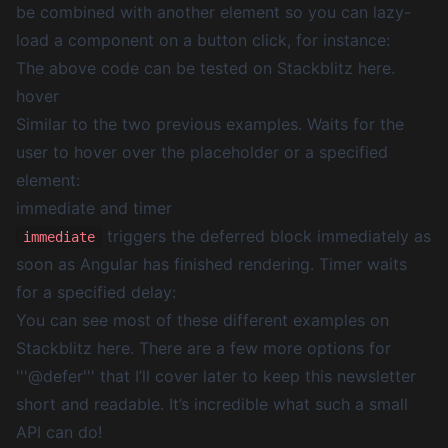
be combined with another element so you can lazy-
load a component on a button click, for instance:
The above code can be
tested on Stackblitz here
.
hover
Similar to the two previous examples. Waits for the
user to hover over the placeholder or a specified
element:
immediate and timer
triggers the deferred block immediately as
immediate
soon as Angular has finished rendering.
Timer
waits
for a specified delay:
You can see most of these different examples on
Stackblitz here. There are a few more options for
'''@defer''' that I’ll cover later to keep this newsletter
short and readable. It’s incredible what such a small
API can do!