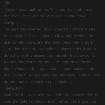
idle
This is the default option. Will load the contents of
that block once the browser is in an idle state:
viewport
Triggers the deferred block when its content enters
the viewport. For instance, that would be when the
user scrolls down, and the block becomes “visible.”
Note that this option requires a placeholder (used to
detect when the element comes into the viewport):
Another interesting option is to load the deferred
block when another specified element makes it into
the viewport using a
template reference variable
. That
option does not require a placeholder:
interaction
Waits for the user to interact with the placeholder to
load the deferred block. Even better, this trigger can