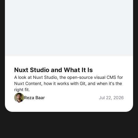
Nuxt Studio and What It Is
A look at Nuxt Studio, the open-source visual CMS for
Nuxt Content, how it works with Git, and when it's the
right fit.
Reza Baar
Jul 22, 2026