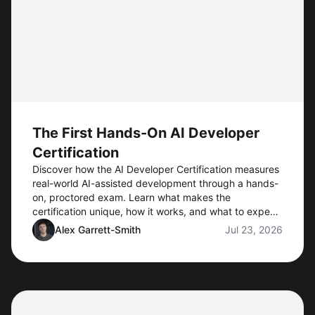
The First Hands-On AI Developer
Certification
Discover how the AI Developer Certification measures
real-world AI-assisted development through a hands-
on, proctored exam. Learn what makes the
certification unique, how it works, and what to expect
when preorders open.
Alex Garrett-Smith
Jul 23, 2026