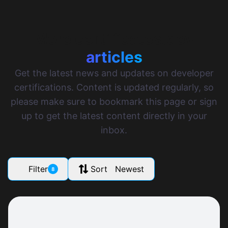
More certificates.dev
articles
Get the latest news and updates on developer
certifications. Content is updated regularly, so
please make sure to bookmark this page or sign
up to get the latest content directly in your
inbox.
Filter
Sort Newest
8