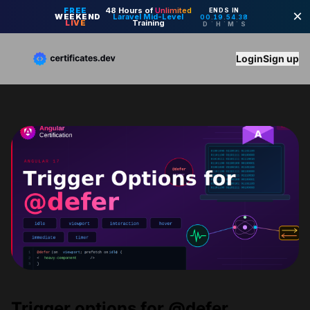
Login
Sign up
Trigger options for @defer