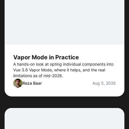
Vapor Mode in Practice
A hands-on look at opting individual components into
Vue 3.6 Vapor Mode, where it helps, and the real
limitations as of mid-2026.
Reza Baar
Aug 5, 2026