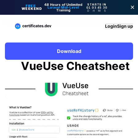
Login
Sign up
Download
VueUse Cheatsheet