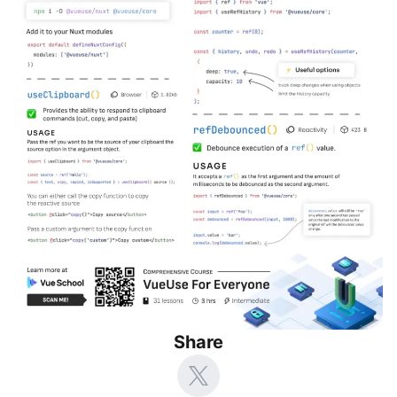
Share