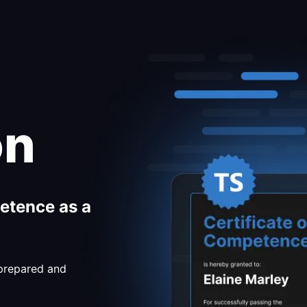
on
etence as a
 prepared and