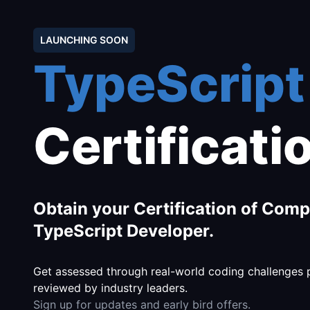
LAUNCHING SOON
TypeScript
Certificati
Obtain your Certification of Comp
TypeScript Developer.
Get assessed through real-world coding challenges
reviewed by industry leaders.
Sign up for updates and early bird offers.