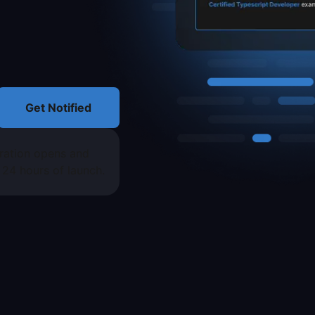
Get Notified
tration opens and
t 24 hours of launch.