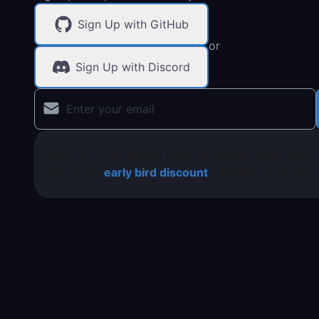
Sign Up with GitHub
or
Sign Up with Discord
Sign up to be among the first notified when regis
secure an
early bird discount
available in the firs