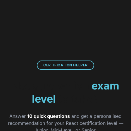
React Certification
CERTIFICATION HELPER
Not sure which
exam
level
to take?
Answer
10 quick questions
and get a personalised
recommendation for your React certification level —
Junior, Mid-Level, or Senior.