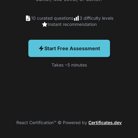
10 curated questions
3 difficulty levels
Instant recommendation
Start Free Assessment
Takes ~5 minutes
React Certification™ © Powered by
Certificates.dev