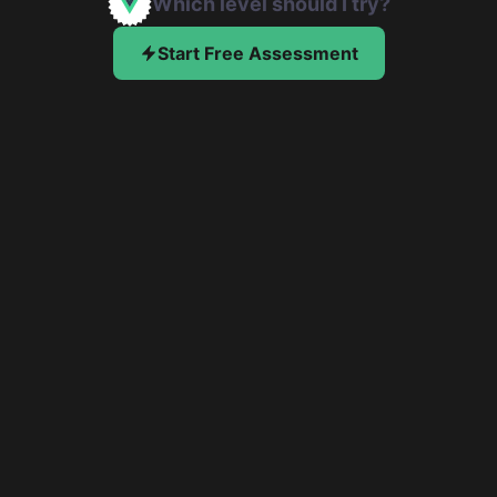
Which level should I try?
Start Free Assessment