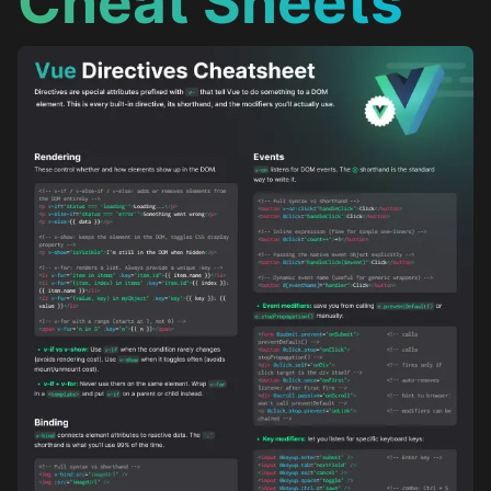
Cheat Sheets