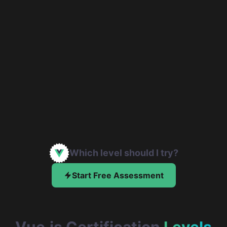
Which level should I try?
Start Free Assessment
Vue.js Certification
Levels