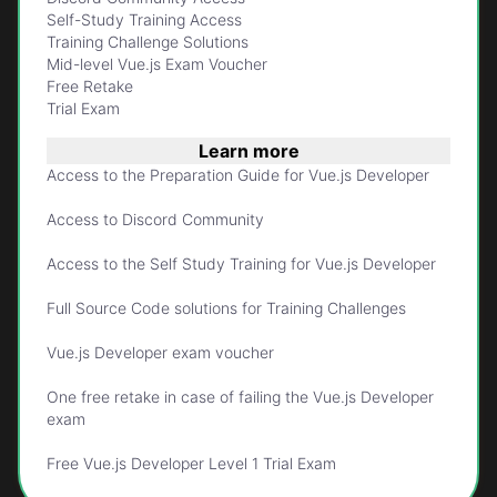
Self-Study Training Access
Training Challenge Solutions
Mid-level Vue.js Exam Voucher
Free Retake
Trial Exam
Learn more
Access to the Preparation Guide for Vue.js Developer
Access to Discord Community
Access to the Self Study Training for Vue.js Developer
Full Source Code solutions for Training Challenges
Vue.js Developer exam voucher
One free retake in case of failing the Vue.js Developer
exam
Free Vue.js Developer Level 1 Trial Exam