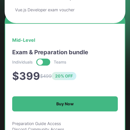
Vue.js Developer exam voucher
BEST VALUE
Mid-Level
Exam & Preparation bundle
Individuals
Teams
$399
$499
20% OFF
Buy Now
Preparation Guide Access
Discord Community Access