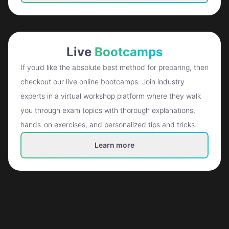
Live
Bootcamps
If you’d like the absolute best method for preparing, then
checkout our live online bootcamps. Join industry
experts in a virtual workshop platform where they walk
you through exam topics with thorough explanations,
hands-on exercises, and personalized tips and tricks.
Learn more