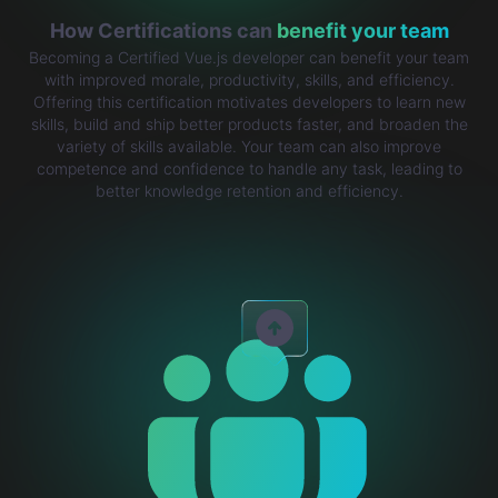
How Certifications can
benefit your team
Becoming a Certified Vue.js developer can benefit your team
with improved morale, productivity, skills, and efficiency.
Offering this certification motivates developers to learn new
skills, build and ship better products faster, and broaden the
variety of skills available. Your team can also improve
competence and confidence to handle any task, leading to
better knowledge retention and efficiency.