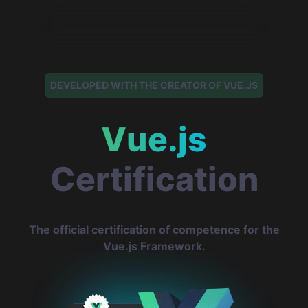
DEVELOPED WITH THE CREATOR OF VUE.JS
Vue.js
Certification
The official certification of competence for the
Vue.js Framework.