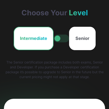
Choose Your
Level
Intermediate
Senior
The Senior certification package includes both exams, Senior
and Developer. If you purchase a Developer certification
package it’s possible to upgrade to Senior in the future but the
current pricing might not apply at that stage.