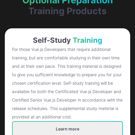
Training Products
Self-Study
Training
For those Vue.js Developers that require additional
training, but are comfortable studying in their own time
and at their own pace. This training material is designed
to give you sufficient knowledge to prepare you for your
chosen certification level. Self-study training will be
available for both the Certificated Vue.js Developer and
Certified Senior Vue.js Developer in accordance with the
release schedules. This supplemental study material is
provided at an additional cost.
Learn more