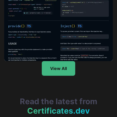
TypeScript with Vue.js Cheatsheet: Part 2
View All
Read the latest from
Certificates.dev