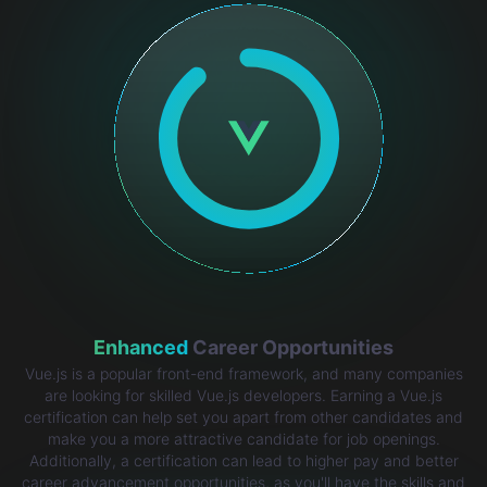
Enhanced
Career Opportunities
Vue.js is a popular front-end framework, and many companies
are looking for skilled Vue.js developers. Earning a Vue.js
certification can help set you apart from other candidates and
make you a more attractive candidate for job openings.
Additionally, a certification can lead to higher pay and better
career advancement opportunities, as you'll have the skills and