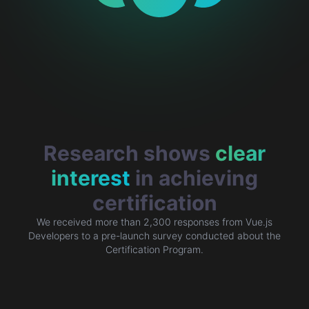
Research shows
clear
interest
in achieving
certification
We received more than 2,300 responses from Vue.js
Developers to a
pre-launch survey
conducted about the
Certification Program.