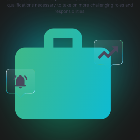
qualifications necessary to take on more challenging roles and
responsibilities.