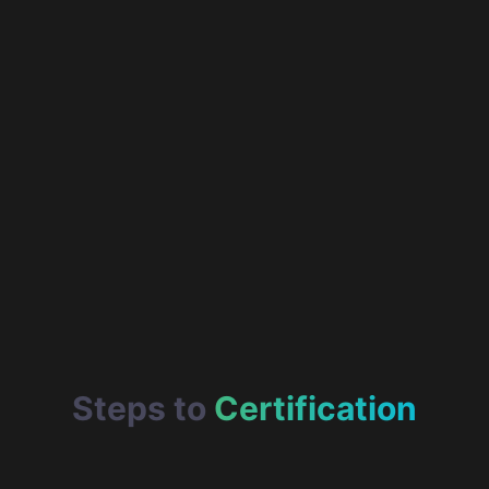
Steps to
Certification