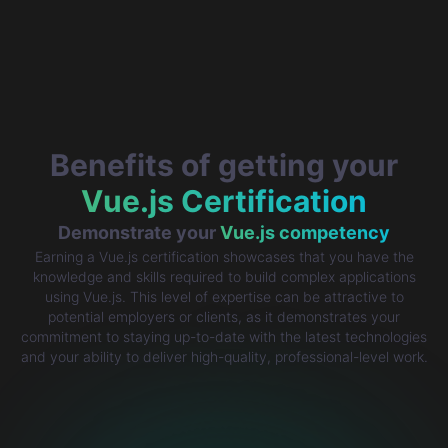
Benefits of getting your
Vue.js Certification
Demonstrate your
Vue.js competency
Earning a Vue.js certification showcases that you have the
knowledge and skills required to build complex applications
using Vue.js. This level of expertise can be attractive to
potential employers or clients, as it demonstrates your
commitment to staying up-to-date with the latest technologies
and your ability to deliver high-quality, professional-level work.