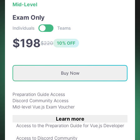
Mid-Level
Exam Only
Individuals
Teams
$198
$220
10% OFF
Buy Now
Preparation Guide Access
Discord Community Access
Mid-level Vue.js Exam Voucher
Learn more
Access to the Preparation Guide for Vue.js Developer
Access to Discord Community