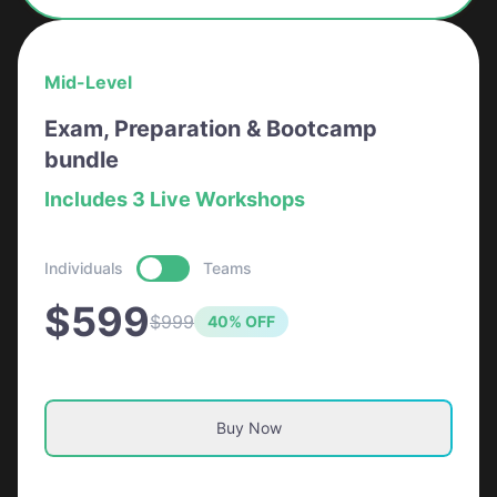
Mid-Level
Exam, Preparation & Bootcamp
bundle
Includes 3 Live Workshops
Individuals
Teams
$599
$999
40% OFF
Buy Now