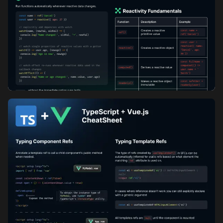
Vue Composition API Cheatsheet: Part 1