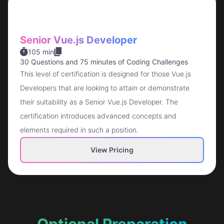
Senior Vue.js Developer
105 min
30 Questions
and
75 minutes of Coding Challenges
This level of certification is designed for those Vue.js
Developers that are looking to attain or demonstrate
their suitability as a Senior Vue.js Developer. The
certification introduces advanced concepts and
elements required in such a position.
View Pricing
Optional Preparation