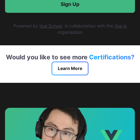
Sign Up
Powered by
Vue School
in collaboration with
the
Vue.js
organisation
Would you like to see more
Certifications?
Learn More