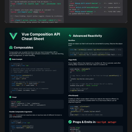
Vue Directives