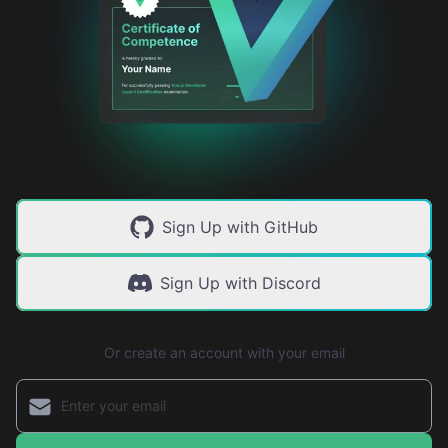
Sign Up with GitHub
Sign Up with Discord
Or create an account with your email