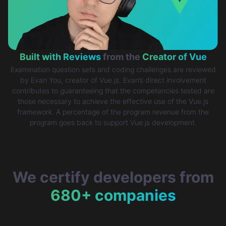
Built with Reviews
from the
Creator of Vue
Examination question sets and coding challenges are reviewed
by Evan You, creator of Vue.js. Evan’s direct involvement
contributes to guaranteeing that the competencies tested are
those necessary to achieve the effective use of the Vue.js
framework. A percentage of the program revenue from the
program goes back to support Vue.js development.
We certify developers from
680+ companies