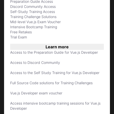
Preparation Guide Access
Discord Community Access
Self-Study Training Access
Training Challenge Solutions
Mid-level Vue.js Exam Voucher
Intensive Bootcamp Training
Free Retakes
Trial Exam
Learn more
Access to the Preparation Guide for Vue.js Developer
Access to Discord Community
Access to the Self Study Training for Vue.js Developer
Full Source Code solutions for Training Challenges
Vue.js Developer exam voucher
Access intensive bootcamp training sessions for Vue.js
Developer