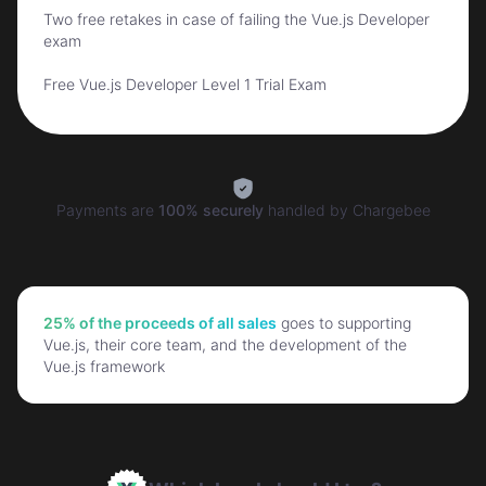
Two free retakes in case of failing the Vue.js Developer
exam
Free Vue.js Developer Level 1 Trial Exam
Payments are
100% securely
handled by
Chargebee
25% of the proceeds of all sales
goes to supporting
Vue.js, their core team, and the development of the
Vue.js framework