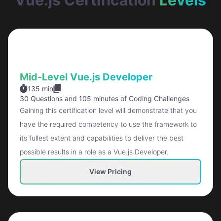
Mid-Level Vue.js Developer
135 min
30 Questions
and
105 minutes of Coding Challenges
Gaining this certification level will demonstrate that you
have the required competency to use the framework to
its fullest extent and capabilities to deliver the best
possible results in a role as a Vue.js Developer.
View Pricing