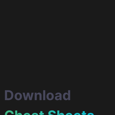
Evan You
Abdelrahman
Awad
Creator of Vue.js
Google Developer Exp
in Web Technologies
Download