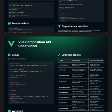
Vue Composition API Cheatsheet: Part 2