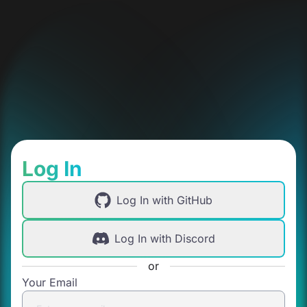
Log In
Log In with GitHub
Log In with Discord
or
Your Email