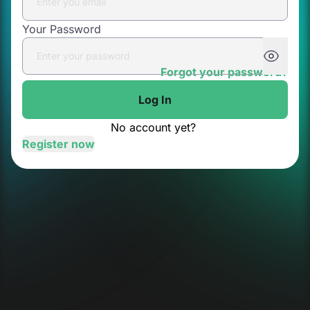
Your Password
Forgot your password?
Log In
No account yet?
Register now