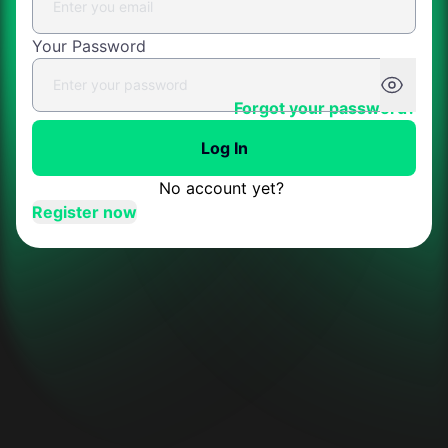
Your Password
Forgot your password?
Log In
No account yet?
Register now