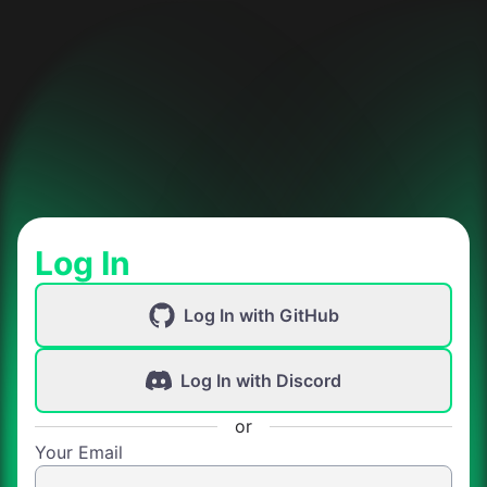
Log In
Log In with GitHub
Log In with Discord
or
Your Email